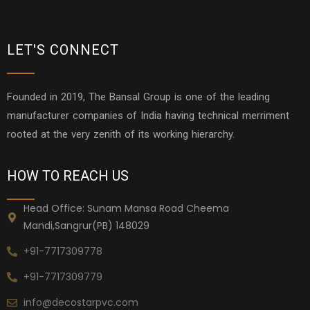
LET'S CONNECT
Founded in 2019, The Bansal Group is one of the leading
manufacturer companies of India having technical merriment
rooted at the very zenith of its working hierarchy.
HOW TO REACH US
Head Office: Sunam Mansa Road Cheema
Mandi,Sangrur(PB) 148029
+91-7717309778
+91-7717309779
info@decostarpvc.com