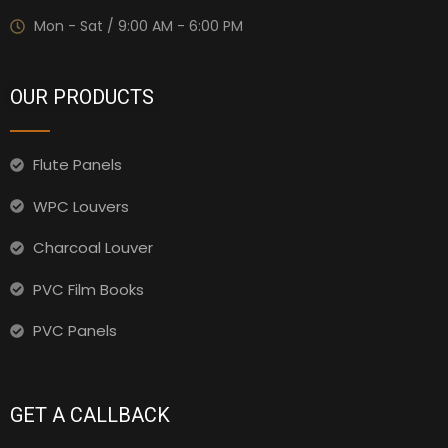
Mon - Sat / 9:00 AM - 6:00 PM
OUR PRODUCTS
Flute Panels
WPC Louvers
Charcoal Louver
PVC Film Books
PVC Panels
GET A CALLBACK