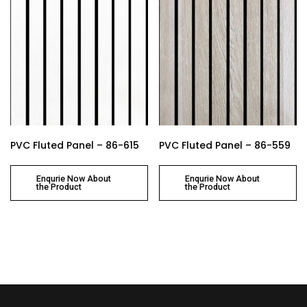
PVC Fluted Panel – 86-615
PVC Fluted Panel – 86-559
Enqurie Now About
Enqurie Now About
the Product
the Product