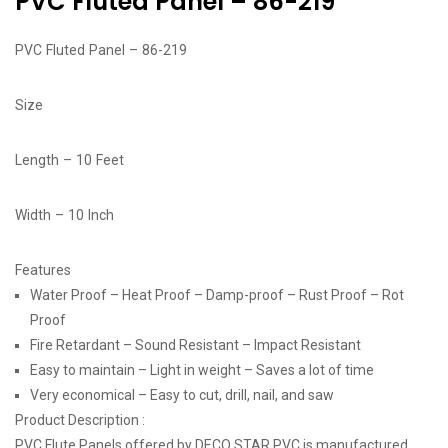
PVC Fluted Panel – 86-219
PVC Fluted Panel – 86-219
Size
Length – 10 Feet
Width – 10 Inch
Features
Water Proof – Heat Proof – Damp-proof – Rust Proof – Rot
Proof
Fire Retardant – Sound Resistant – Impact Resistant
Easy to maintain – Light in weight – Saves a lot of time
Very economical – Easy to cut, drill, nail, and saw
Product Description :
PVC Flute Panels offered by DECO STAR PVC is manufactured