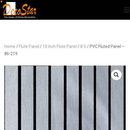
Home
/
Flute Panel
/
10 Inch Flute Panel
/
8 G
/ PVC Fluted Panel –
86-219