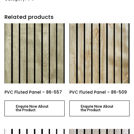
Related products
PVC Fluted Panel – 86-557
PVC Fluted Panel – 86-509
Enqurie Now About
Enqurie Now About
the Product
the Product