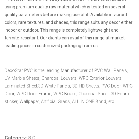
using premium quality raw material which is tested on several
quality parameters before making use of it. Available in vibrant
colors, rare textures, and shades, this range suits any decor either
indoor or outdoor. This range is completely lightweight and
termite-resistant. Our clients can avail of this range at market-
leading prices in customized packaging from us.
DecoStar PVC is the leading Manufacturer of PVC Wall Panels,
UV Marble Sheets, Charcoal Louvers, WPC Exterior Louvers,
Laminated Sheet,3D White Panels, 3D HD Sheets, PVC Door, WPC
Door, WPC Door Frame, WPC Board, Charcoal Sheet, 3D Foam
sticker, Wallpaper, Artificial Grass, ALL IN ONE Bond, etc.
Category:
8 G