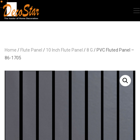
Home
/
Flute Panel
/
10 Inch Flute Panel
/
8 G
/ PVC Fluted Panel –
86-1705