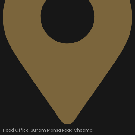
Head Office: Sunam Mansa Road Cheema