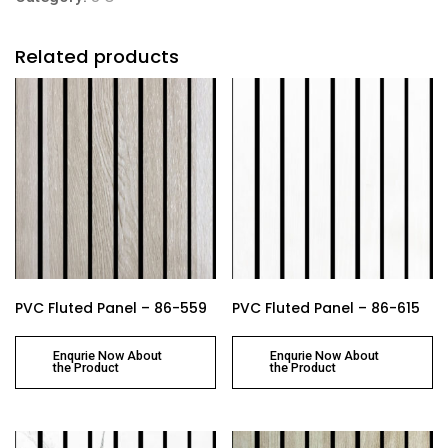
Related products
PVC Fluted Panel – 86-559
PVC Fluted Panel – 86-615
Enqurie Now About
Enqurie Now About
the Product
the Product