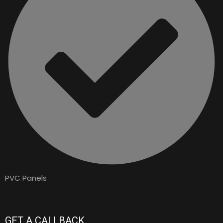
PVC Panels
GET A CALLBACK