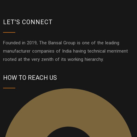
LET'S CONNECT
Founded in 2019, The Bansal Group is one of the leading
manufacturer companies of India having technical merriment
rooted at the very zenith of its working hierarchy.
HOW TO REACH US