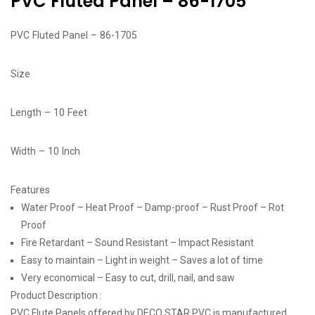
PVC Fluted Panel – 86-1705
PVC Fluted Panel – 86-1705
Size
Length – 10 Feet
Width – 10 Inch
Features
Water Proof – Heat Proof – Damp-proof – Rust Proof – Rot
Proof
Fire Retardant – Sound Resistant – Impact Resistant
Easy to maintain – Light in weight – Saves a lot of time
Very economical – Easy to cut, drill, nail, and saw
Product Description :
PVC Flute Panels offered by DECO STAR PVC is manufactured