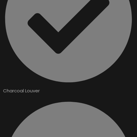
Charcoal Louver