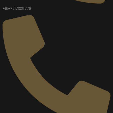
+91-7717309778