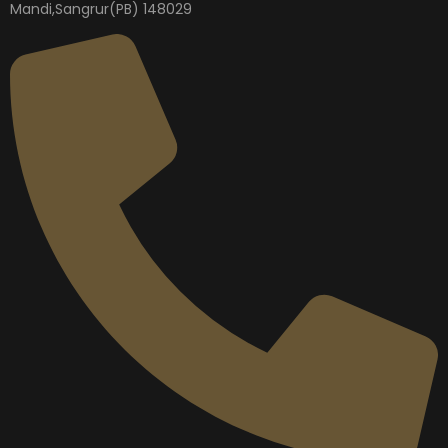
Mandi,Sangrur(PB) 148029