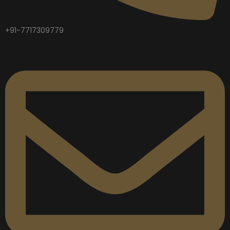
+91-7717309779