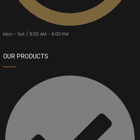
Mon - Sat / 9:00 AM - 6:00 PM
OUR PRODUCTS