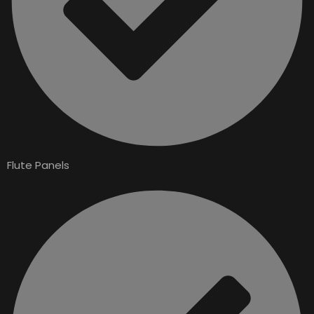
Flute Panels