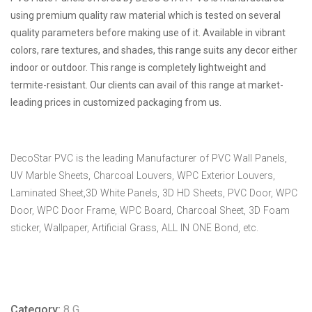
using premium quality raw material which is tested on several
quality parameters before making use of it. Available in vibrant
colors, rare textures, and shades, this range suits any decor either
indoor or outdoor. This range is completely lightweight and
termite-resistant. Our clients can avail of this range at market-
leading prices in customized packaging from us.
DecoStar PVC is the leading Manufacturer of PVC Wall Panels,
UV Marble Sheets, Charcoal Louvers, WPC Exterior Louvers,
Laminated Sheet,3D White Panels, 3D HD Sheets, PVC Door, WPC
Door, WPC Door Frame, WPC Board, Charcoal Sheet, 3D Foam
sticker, Wallpaper, Artificial Grass, ALL IN ONE Bond, etc.
Category:
8 G