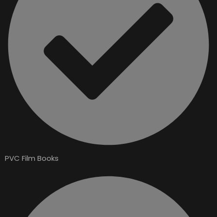
PVC Film Books