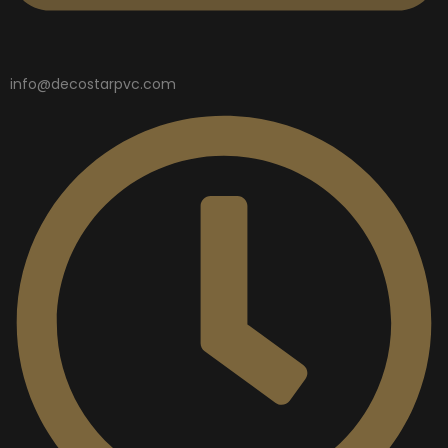
info@decostarpvc.com