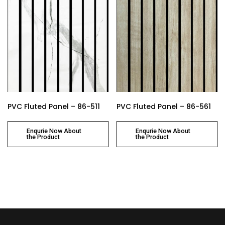
PVC Fluted Panel – 86-511
PVC Fluted Panel – 86-561
Enqurie Now About
Enqurie Now About
the Product
the Product