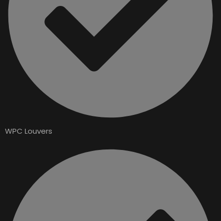
WPC Louvers