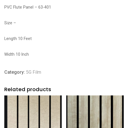
PVC Flute Panel – 63-401
Size –
Length 10 Feet
Width 10 Inch
Category:
5G Film
Related products