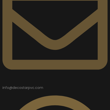
info@decostarpvc.com