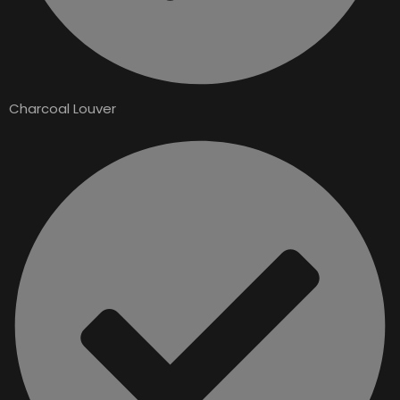
Charcoal Louver