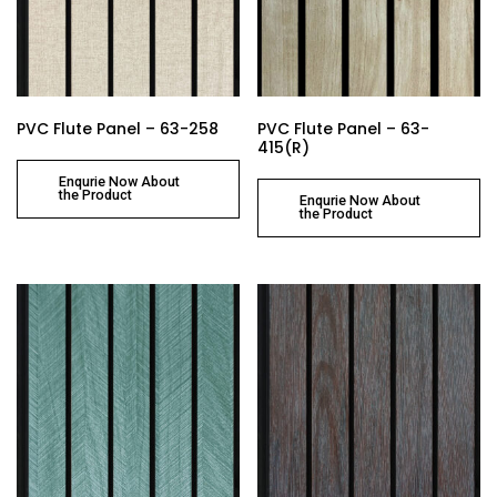
PVC Flute Panel – 63-258
PVC Flute Panel – 63-
415(R)
Enqurie Now About
the Product
Enqurie Now About
the Product