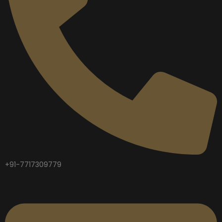
+91-7717309779