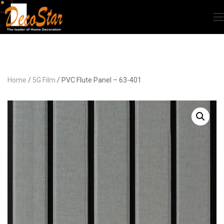
Home
/
5G Film
/ PVC Flute Panel – 63-401