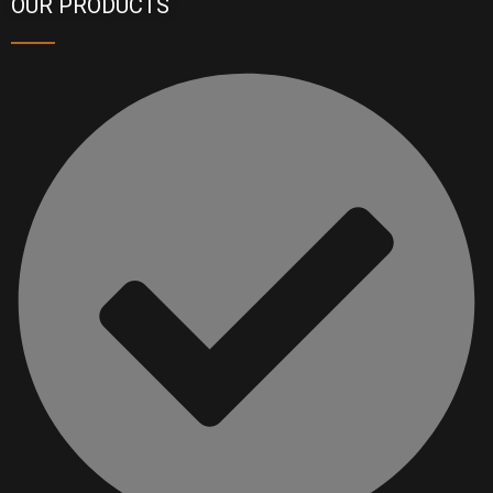
OUR PRODUCTS