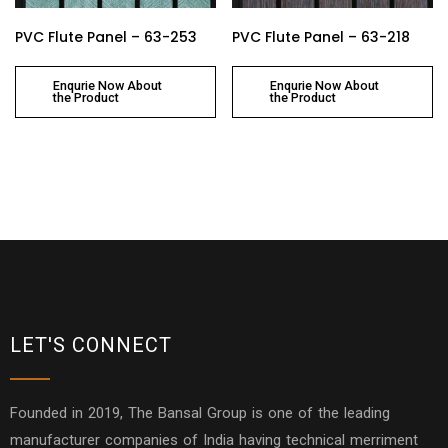
PVC Flute Panel – 63-253
PVC Flute Panel – 63-218
Enqurie Now About
Enqurie Now About
the Product
the Product
LET'S CONNECT
Founded in 2019, The Bansal Group is one of the leading
manufacturer companies of India having technical merriment