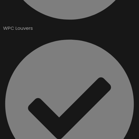
WPC Louvers