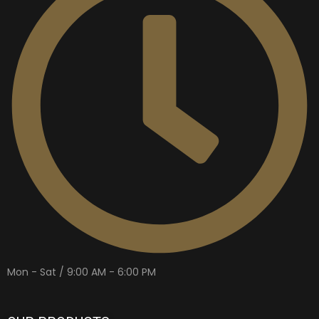
Mon - Sat / 9:00 AM - 6:00 PM