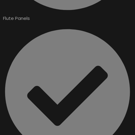
Flute Panels