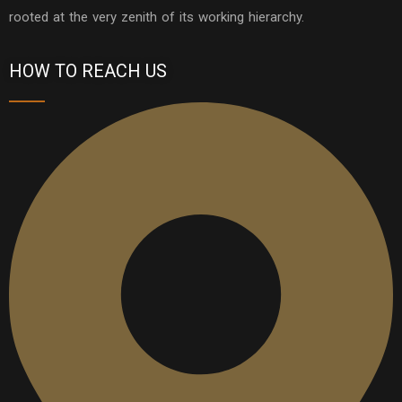
rooted at the very zenith of its working hierarchy.
HOW TO REACH US