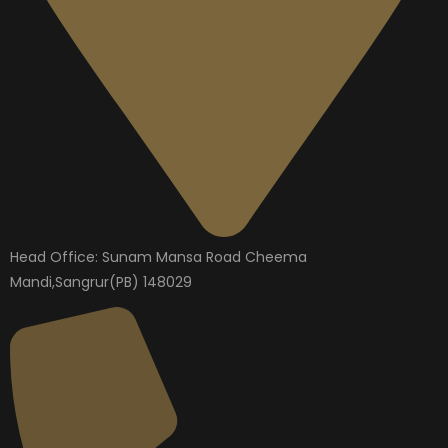
Head Office: Sunam Mansa Road Cheema
Mandi,Sangrur(PB) 148029