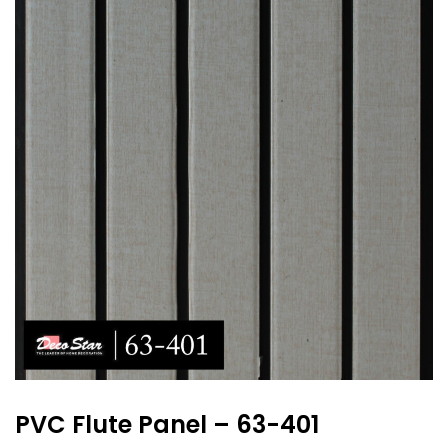
PVC Flute Panel – 63-401