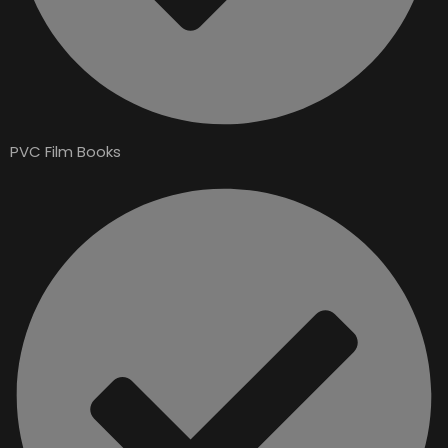
PVC Film Books