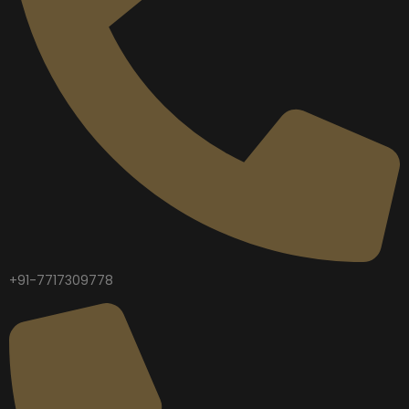
+91-7717309778