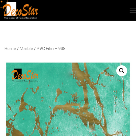
Home
/
Marble
/ PVC Film – 938