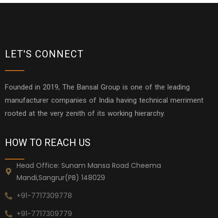
LET'S CONNECT
Founded in 2019, The Bansal Group is one of the leading
manufacturer companies of India having technical merriment
rooted at the very zenith of its working hierarchy.
HOW TO REACH US
Head Office: Sunam Mansa Road Cheema
Mandi,Sangrur(PB) 148029
+91-7717309778
+91-7717309779