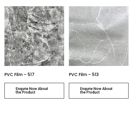
PVC Film – 517
PVC Film – 513
Enqurie Now About
Enqurie Now About
the Product
the Product