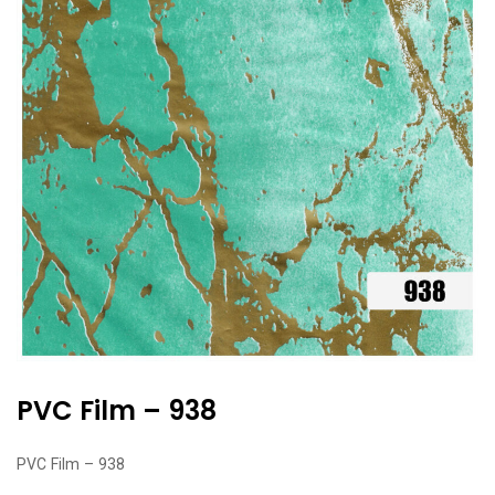
PVC Film – 938
PVC Film – 938