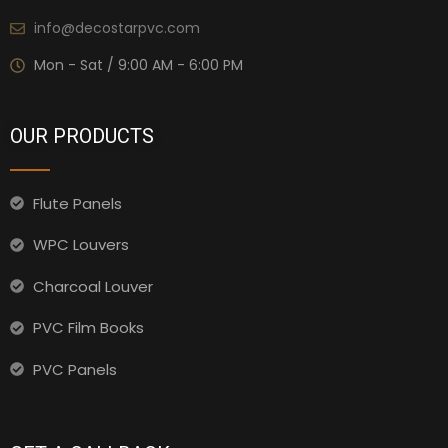
info@decostarpvc.com
Mon - Sat / 9:00 AM - 6:00 PM
OUR PRODUCTS
Flute Panels
WPC Louvers
Charcoal Louver
PVC Film Books
PVC Panels