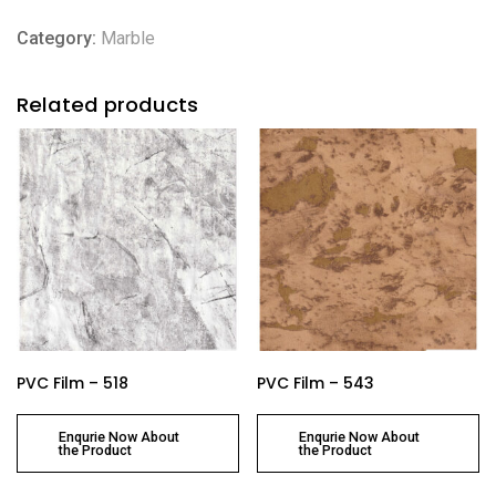
Category:
Marble
Related products
PVC Film – 518
PVC Film – 543
Enqurie Now About
Enqurie Now About
the Product
the Product