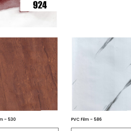
lm – 530
PVC Film – 586