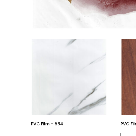
PVC Film – 584
PVC Fi