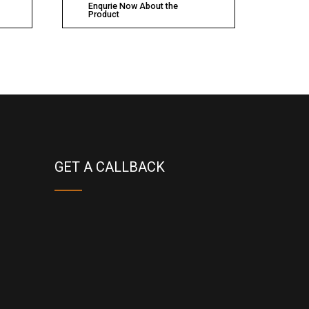
Enqurie Now About the
Product
GET A CALLBACK