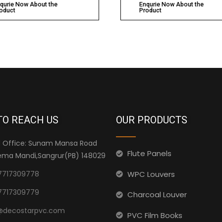
qurie Now About the
Enqurie Now About the
oduct
Product
TO REACH US
OUR PRODUCTS
 Office: Sunam Mansa Road
Flute Panels
ma Mandi,Sangrur(PB) 148029
WPC Louvers
7717309778
7717309779
Charcoal Louver
@decostarpvc.com
PVC Film Books