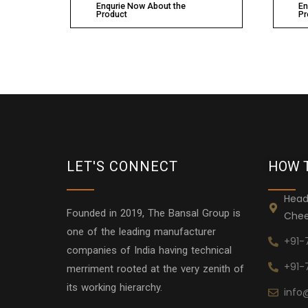
Enqurie Now About the
En
Product
Pr
LET'S CONNECT
HOW 
Head
Founded in 2019, The Bansal Group is
Chee
one of the leading manufacturer
+91-
companies of India having technical
+91-
merriment rooted at the very zenith of
its working hierarchy.
info