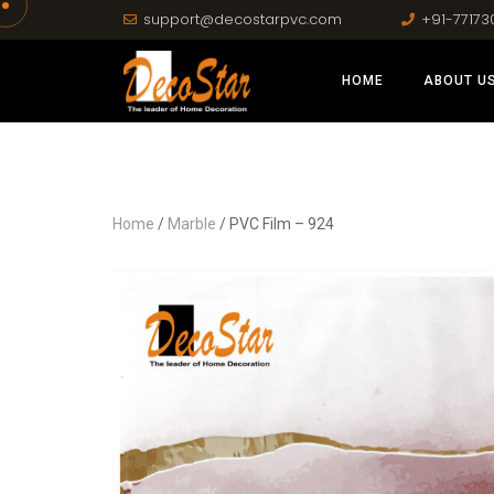
support@decostarpvc.com
+91-77173
HOME
ABOUT U
Home
/
Marble
/ PVC Film – 924