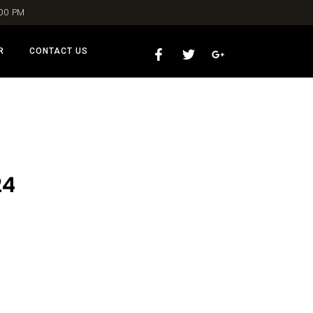
:00 PM
R
CONTACT US
24