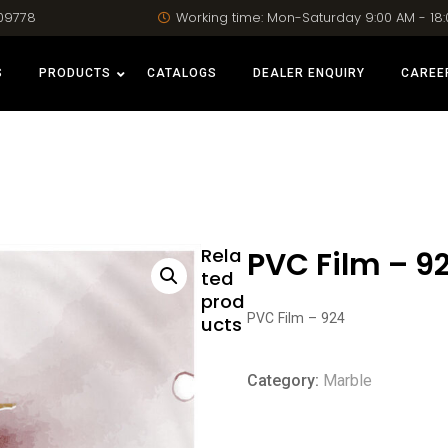
09778
Working time: Mon-Saturday 9:00 AM - 18
S
PRODUCTS
CATALOGS
DEALER ENQUIRY
CAREE
Rela
PVC Film – 9
ted
prod
PVC Film – 924
ucts
Category:
Marble