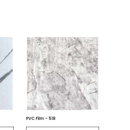
PVC Film – 518