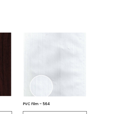
PVC Film – 564