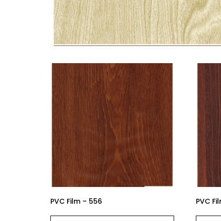
PVC Film – 556
PVC Fil