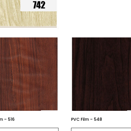
m – 516
PVC Film – 548