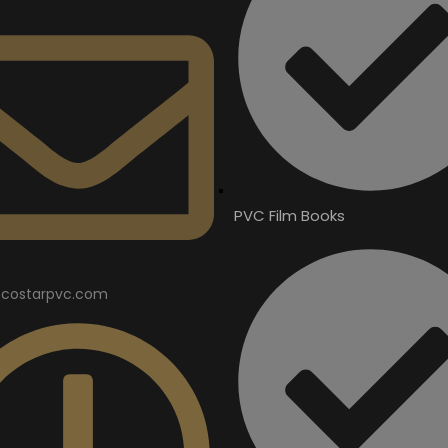
PVC Film Books
costarpvc.com