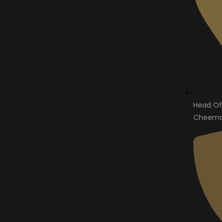
Head Of
Cheema 