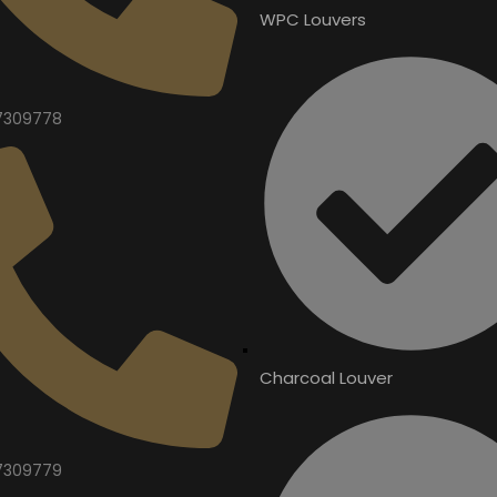
WPC Louvers
7309778
Charcoal Louver
7309779