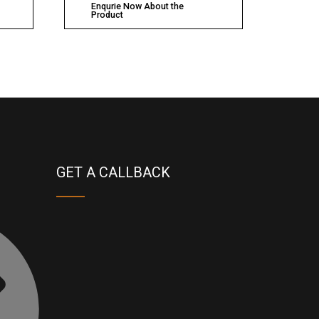
Enqurie Now About the
Product
GET A CALLBACK