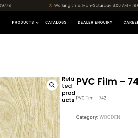
09778
Working time: Mon-Saturday 9:00 AM - 18
S
PRODUCTS
CATALOGS
DEALER ENQUIRY
CAREE
Rela
PVC Film – 7
ted
prod
PVC Film – 742
ucts
Category:
WOODEN