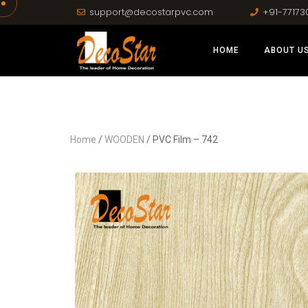
support@decostarpvc.com
+91-77173
HOME
ABOUT U
Home
/
WOODEN
/ PVC Film – 742