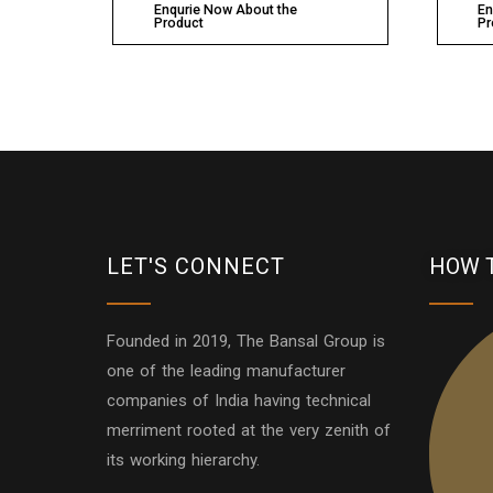
Enqurie Now About the
En
Product
Pr
LET'S CONNECT
HOW 
Founded in 2019, The Bansal Group is
one of the leading manufacturer
companies of India having technical
merriment rooted at the very zenith of
its working hierarchy.