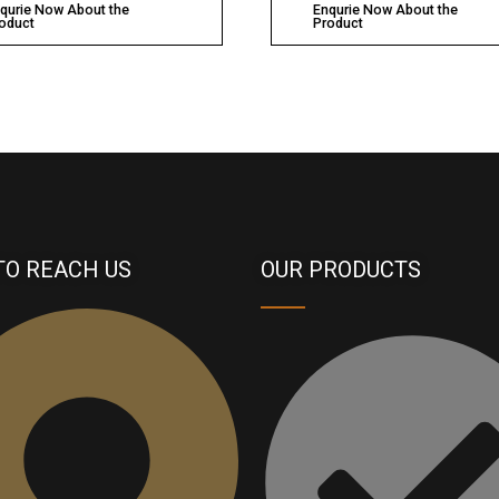
qurie Now About the
Enqurie Now About the
oduct
Product
TO REACH US
OUR PRODUCTS