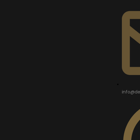
info@de