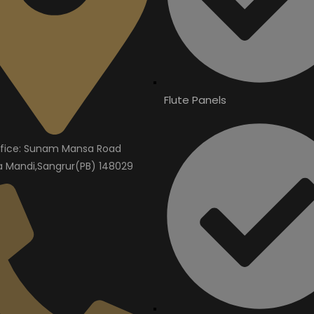
Flute Panels
fice: Sunam Mansa Road
Mandi,Sangrur(PB) 148029