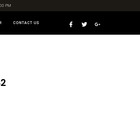
:00 PM
R
CONTACT US
42