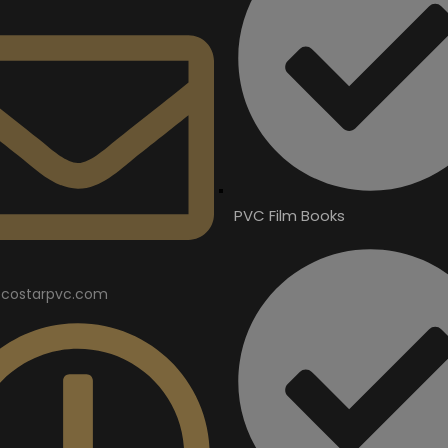
PVC Film Books
costarpvc.com