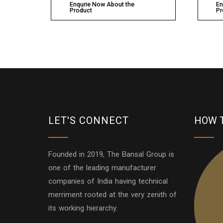
Enqurie Now About the
En
Product
Pr
LET'S CONNECT
HOW 
Founded in 2019, The Bansal Group is
one of the leading manufacturer
companies of India having technical
merriment rooted at the very zenith of
its working hierarchy.