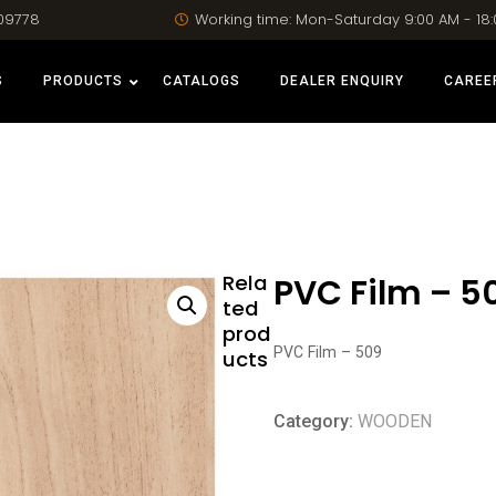
09778
Working time: Mon-Saturday 9:00 AM - 18
S
PRODUCTS
CATALOGS
DEALER ENQUIRY
CAREE
Rela
PVC Film – 5
ted
prod
PVC Film – 509
ucts
Category:
WOODEN