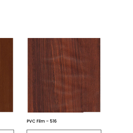
PVC Film – 516