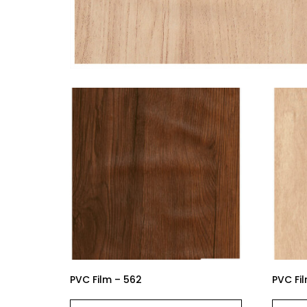
PVC Film – 562
PVC Fi