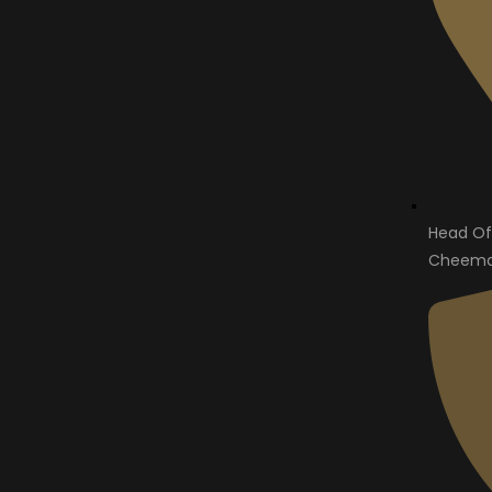
Head Of
Cheema 