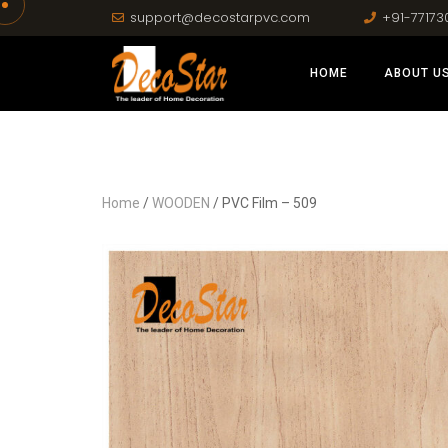
support@decostarpvc.com
+91-77173
HOME
ABOUT U
Home
/
WOODEN
/ PVC Film – 509