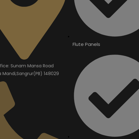
Flute Panels
fice: Sunam Mansa Road
Mandi,Sangrur(PB) 148029