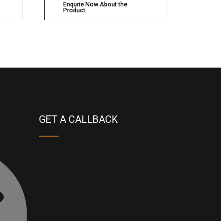
Enqurie Now About the
Product
GET A CALLBACK