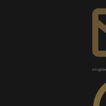
info@de