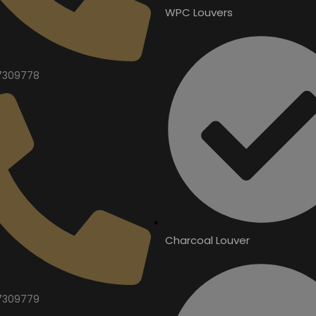
WPC Louvers
7309778
Charcoal Louver
7309779