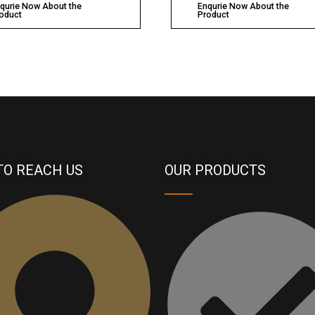
qurie Now About the
Enqurie Now About the
oduct
Product
TO REACH US
OUR PRODUCTS