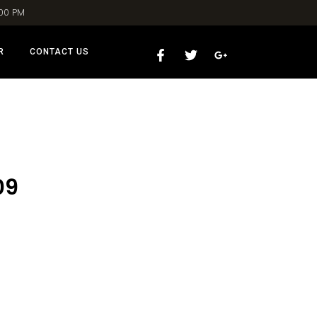
:00 PM
R
CONTACT US
09