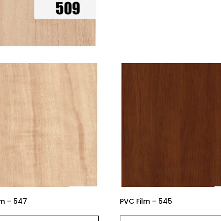
lm – 547
PVC Film – 545