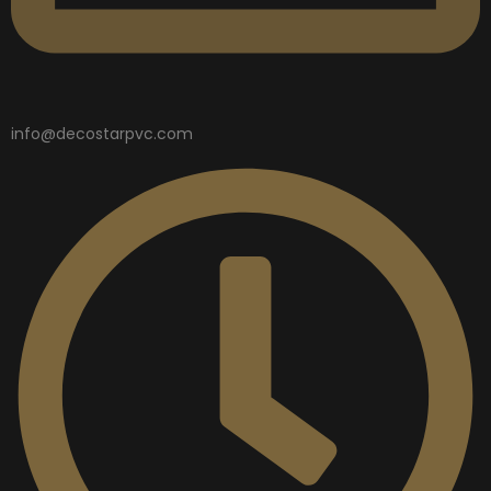
info@decostarpvc.com