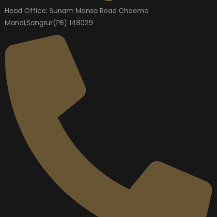
Head Office: Sunam Mansa Road Cheema
Mandi,Sangrur(PB) 148029