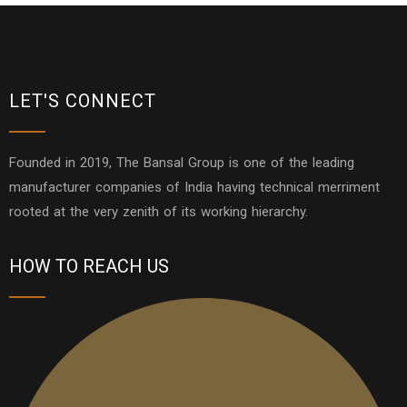
LET'S CONNECT
Founded in 2019, The Bansal Group is one of the leading
manufacturer companies of India having technical merriment
rooted at the very zenith of its working hierarchy.
HOW TO REACH US