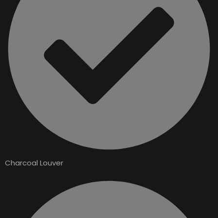
Charcoal Louver