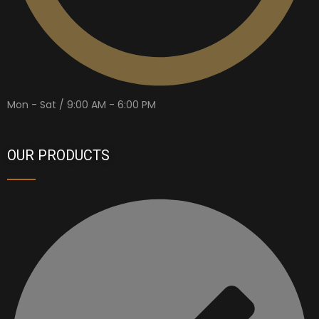
Mon - Sat / 9:00 AM - 6:00 PM
OUR PRODUCTS