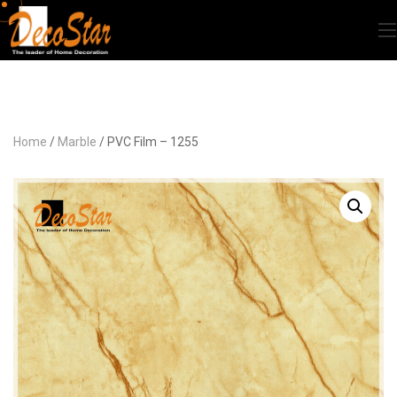
Home
/
Marble
/ PVC Film – 1255