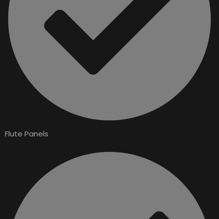
Flute Panels