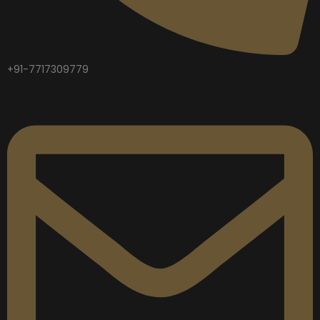
+91-7717309779