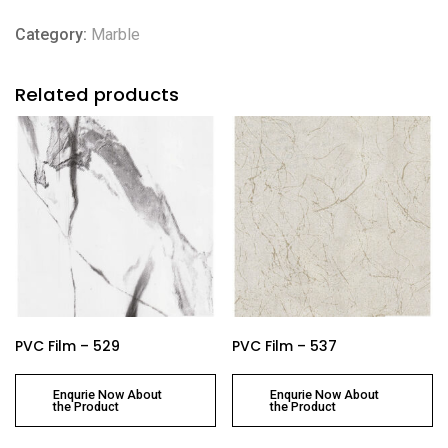
Category:
Marble
Related products
PVC Film – 529
PVC Film – 537
Enqurie Now About
Enqurie Now About
the Product
the Product