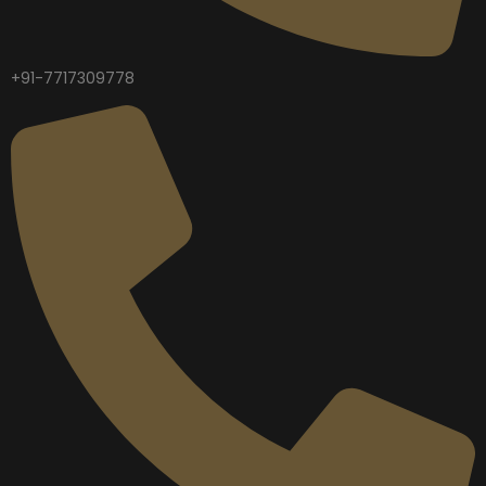
+91-7717309778