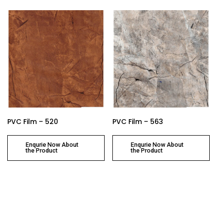
PVC Film – 520
PVC Film – 563
Enqurie Now About
Enqurie Now About
the Product
the Product