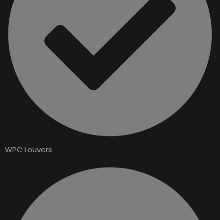
WPC Louvers