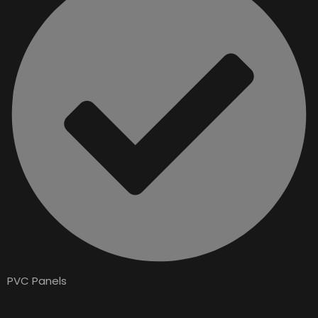
PVC Panels