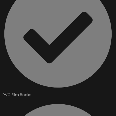
PVC Film Books