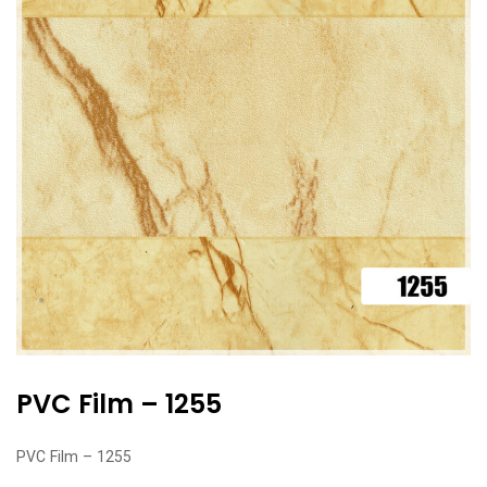
PVC Film – 1255
PVC Film – 1255