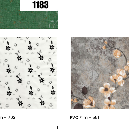
lm – 703
PVC Film – 551