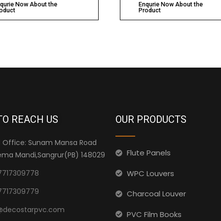
qurie Now About the
Enqurie Now About the
oduct
Product
TO REACH US
OUR PRODUCTS
 Office: Sunam Mansa Road
Flute Panels
ma Mandi,Sangrur(PB) 148029
WPC Louvers
7717309778
7717309779
Charcoal Louver
@decostarpvc.com
PVC Film Books