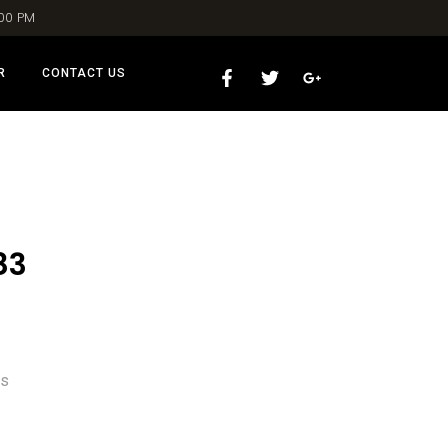
:00 PM
R
CONTACT US
83
ns