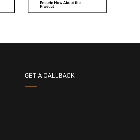
Enqurie Now About the
Product
GET A CALLBACK