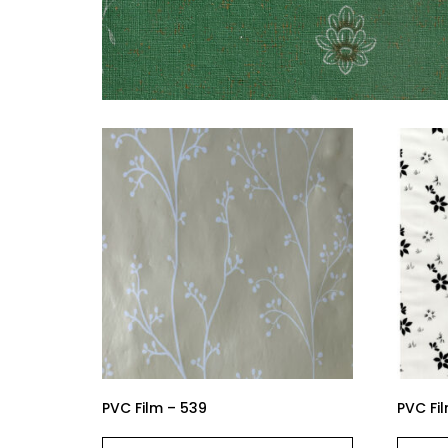
PVC Film – 539
PVC Fi