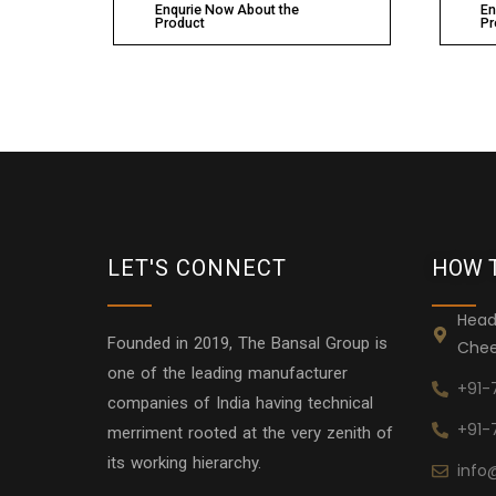
Enqurie Now About the
En
Product
Pr
LET'S CONNECT
HOW 
Head
Founded in 2019, The Bansal Group is
Chee
one of the leading manufacturer
+91-
companies of India having technical
+91-
merriment rooted at the very zenith of
its working hierarchy.
info