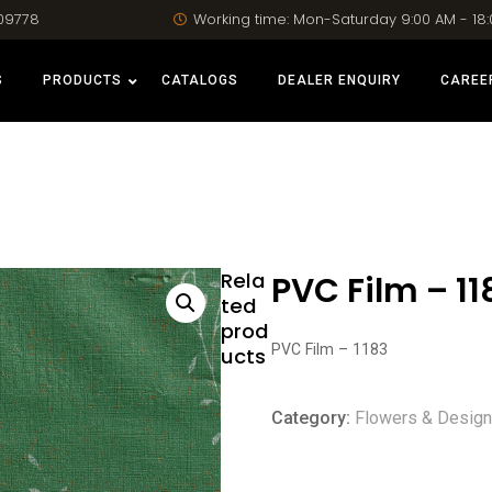
09778
Working time: Mon-Saturday 9:00 AM - 18
S
PRODUCTS
CATALOGS
DEALER ENQUIRY
CAREE
Rela
PVC Film – 11
ted
prod
PVC Film – 1183
ucts
Category:
Flowers & Desig