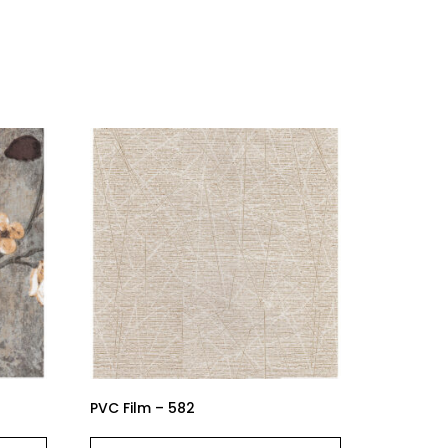
PVC Film – 582