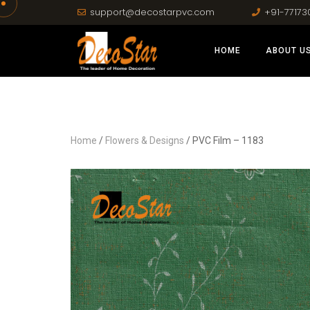
support@decostarpvc.com
+91-77173
HOME
ABOUT U
Home
/
Flowers & Designs
/ PVC Film – 1183