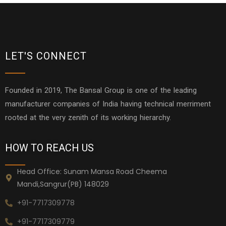
LET'S CONNECT
Founded in 2019, The Bansal Group is one of the leading
manufacturer companies of India having technical merriment
rooted at the very zenith of its working hierarchy.
HOW TO REACH US
Head Office: Sunam Mansa Road Cheema
Mandi,Sangrur(PB) 148029
+91-7717309778
+91-7717309779