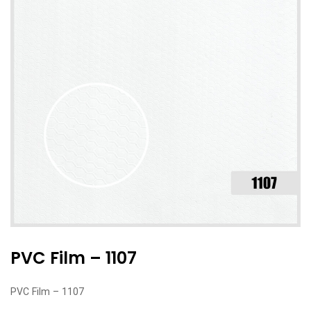
PVC Film – 1107
PVC Film – 1107