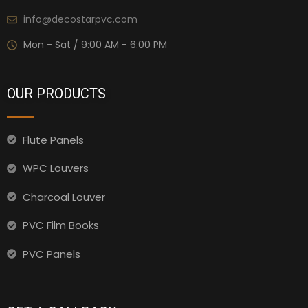
info@decostarpvc.com
Mon - Sat / 9:00 AM - 6:00 PM
OUR PRODUCTS
Flute Panels
WPC Louvers
Charcoal Louver
PVC Film Books
PVC Panels