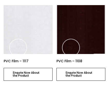
PVC Film – 1117
PVC Film – 1108
Enqurie Now About
Enqurie Now About
the Product
the Product