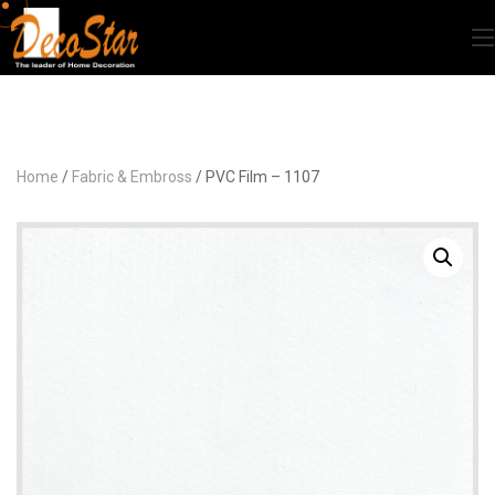
Home
/
Fabric & Embross
/ PVC Film – 1107