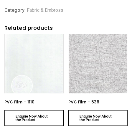
Category:
Fabric & Embross
Related products
PVC Film – 1110
PVC Film – 536
Enqurie Now About
Enqurie Now About
the Product
the Product