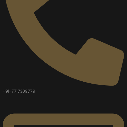
+91-7717309779