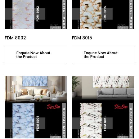
FDM 8002
FDM 8015
Enqurie Now About
Enqurie Now About
the Product
the Product