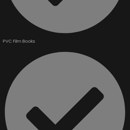
PVC Film Books