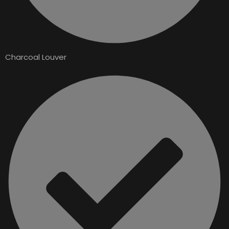
Charcoal Louver