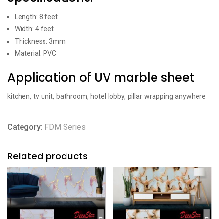
Length: 8 feet
Width: 4 feet
Thickness: 3mm
Material: PVC
Application of UV marble sheet
kitchen, tv unit, bathroom, hotel lobby, pillar wrapping anywhere
Category:
FDM Series
Related products