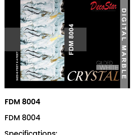
FDM 8004
FDM 8004
Specifications: