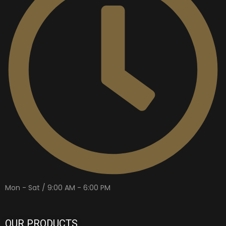
Mon - Sat / 9:00 AM - 6:00 PM
OUR PRODUCTS