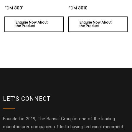
FDM 8001
FDM 8010
Enqurie Now About
Enqurie Now About
the Product
the Product
LET'S CONNECT
Founded in 2019, The Bansal Group is one of the leading
manufacturer companies of India having technical merriment