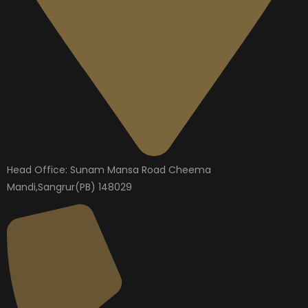
Head Office: Sunam Mansa Road Cheema
Mandi,Sangrur(PB) 148029