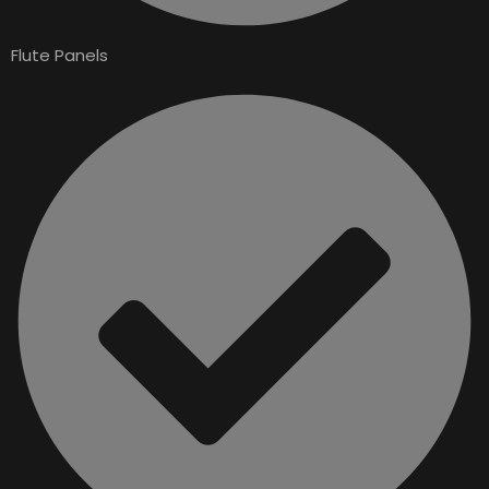
Flute Panels