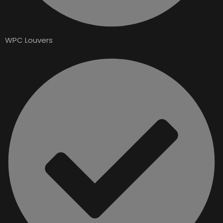
WPC Louvers