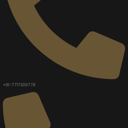
+91-7717309778