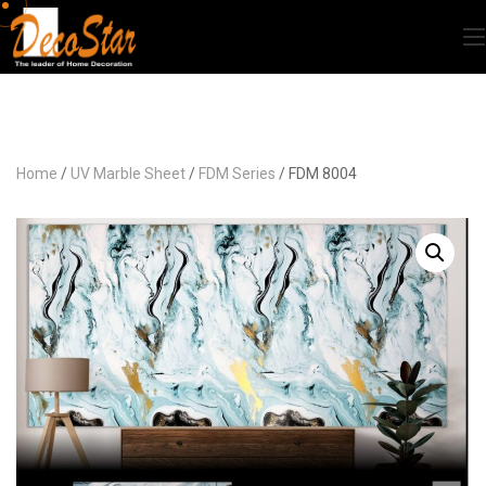
Home
/
UV Marble Sheet
/
FDM Series
/ FDM 8004