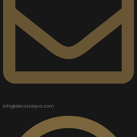
info@decostarpvc.com