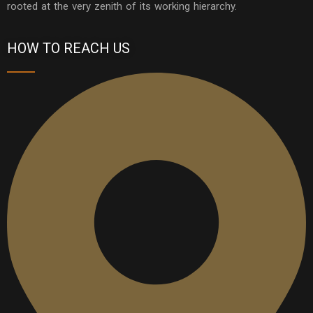
rooted at the very zenith of its working hierarchy.
HOW TO REACH US