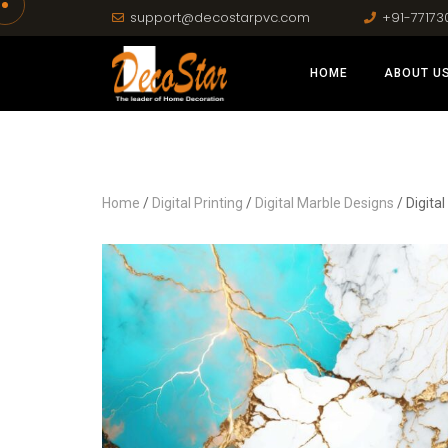
support@decostarpvc.com
+91-77173
HOME
ABOUT U
Home
/
Digital Printing
/
Digital Marble Designs
/ Digita