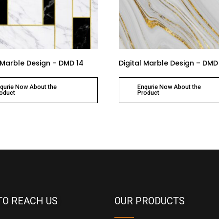
l Marble Design – DMD 14
Digital Marble Design – DMD
qurie Now About the
Enqurie Now About the
oduct
Product
TO REACH US
OUR PRODUCTS