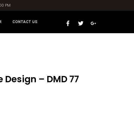
:00 PM
R
CONTACT US
le Design – DMD 77