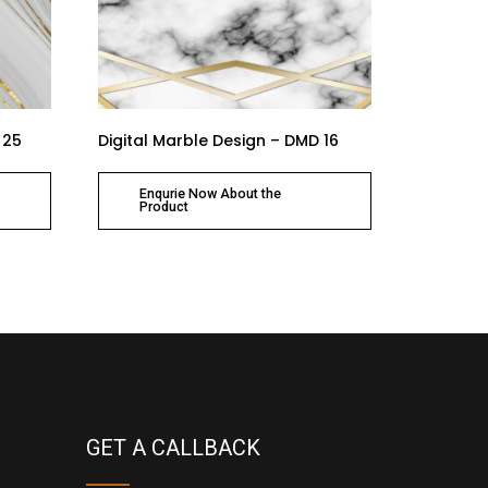
 25
Digital Marble Design – DMD 16
Enqurie Now About the
Product
GET A CALLBACK