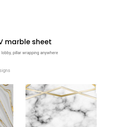
UV marble sheet
l lobby, pillar wrapping anywhere
signs