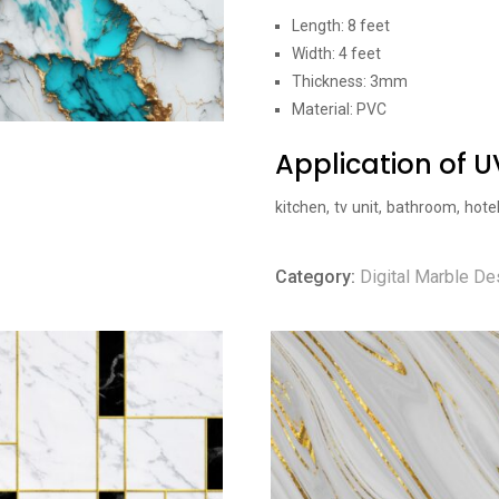
Length: 8 feet
Width: 4 feet
Thickness: 3mm
Material: PVC
Application of 
kitchen, tv unit, bathroom, hote
Category:
Digital Marble De