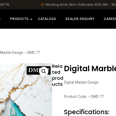
09778
Working time: Mon-Saturday 9:00 AM - 18
S
PRODUCTS
CATALOGS
DEALER ENQUIRY
CAREE
l Marble Design – DMD 77
Rela
Digital Marb
ted
prod
Digital Marble Design
ucts
Product Code – DMD 77
Specifications: