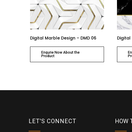
Digital Marble Design – DMD 06
Digita
Enqurie Now About the
En
Product
Pr
LET'S CONNECT
HOW 