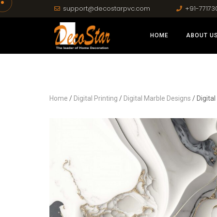
support@decostarpvc.com
+91-77173
HOME
ABOUT U
Home
/
Digital Printing
/
Digital Marble Designs
/ Digita