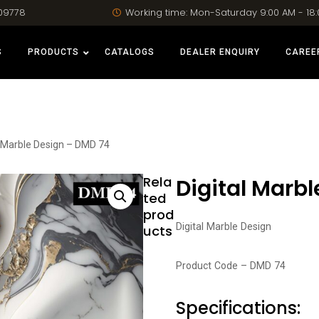
09778
Working time: Mon-Saturday 9:00 AM - 18
S
PRODUCTS
CATALOGS
DEALER ENQUIRY
CAREE
l Marble Design – DMD 74
Rela
Digital Marb
ted
prod
Digital Marble Design
ucts
Product Code – DMD 74
Specifications: