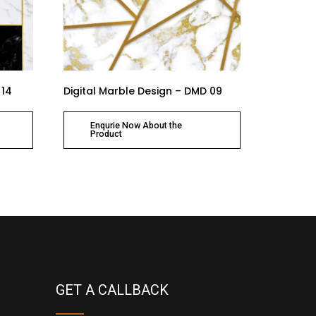
 14
Digital Marble Design – DMD 09
Enqurie Now About the
Product
GET A CALLBACK