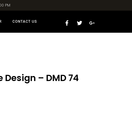
:00 PM
R
CONTACT US
le Design – DMD 74