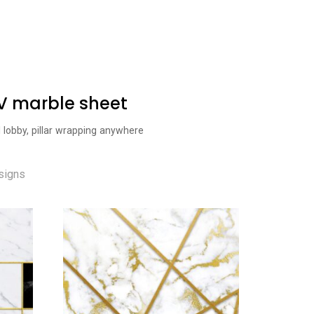
UV marble sheet
l lobby, pillar wrapping anywhere
signs