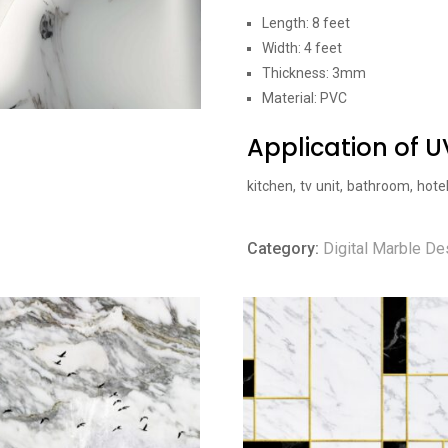
Length: 8 feet
Width: 4 feet
Thickness: 3mm
Material: PVC
Application of 
kitchen, tv unit, bathroom, hote
Category:
Digital Marble De