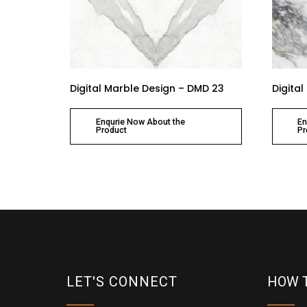
Digital Marble Design – DMD 23
Digita
Enqurie Now About the
En
Product
Pr
LET'S CONNECT
HOW 