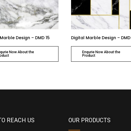
l Marble Design – DMD 15
Digital Marble Design – DMD
qurie Now About the
Enqurie Now About the
oduct
Product
TO REACH US
OUR PRODUCTS