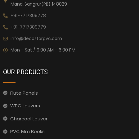
Mandi,Sangrur(PB) 148029
+91-7717309778
+91-7717309779
info@decostarpvc.com
Mon - Sat / 9:00 AM - 6:00 PM
OUR PRODUCTS
Flute Panels
WPC Louvers
Charcoal Louver
PVC Film Books