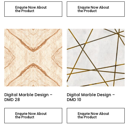
Enqurie Now About
Enqurie Now About
the Product
the Product
Digital Marble Design –
Digital Marble Design –
DMD 28
DMD 10
Enqurie Now About
Enqurie Now About
the Product
the Product