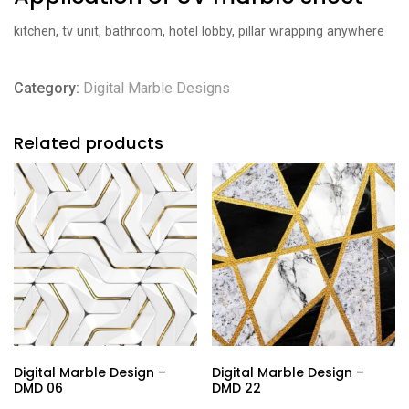
kitchen, tv unit, bathroom, hotel lobby, pillar wrapping anywhere
Category:
Digital Marble Designs
Related products
Digital Marble Design –
Digital Marble Design –
DMD 06
DMD 22