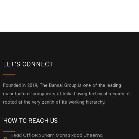
LET'S CONNECT
Founded in 2019, The Bansal Group is one of the leading
manufacturer companies of India having technical merriment
rooted at the very zenith of its working hierarchy.
HOW TO REACH US
Head Office: Sunam Mansa Road Cheema