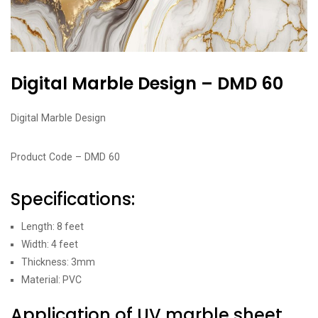
Digital Marble Design – DMD 60
Digital Marble Design
Product Code – DMD 60
Specifications:
Length: 8 feet
Width: 4 feet
Thickness: 3mm
Material: PVC
Application of UV marble sheet