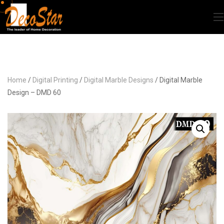
Home
/
Digital Printing
/
Digital Marble Designs
/ Digital Marble
Design – DMD 60