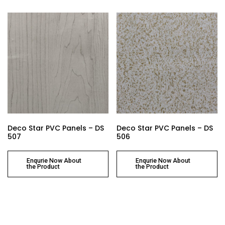
Deco Star PVC Panels – DS
Deco Star PVC Panels – DS
507
506
Enqurie Now About
Enqurie Now About
the Product
the Product