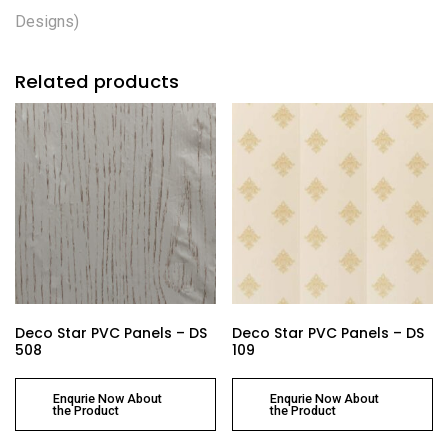
Designs)
Related products
Deco Star PVC Panels – DS
Deco Star PVC Panels – DS
508
109
Enqurie Now About
Enqurie Now About
the Product
the Product