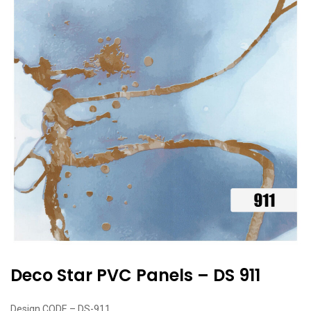
Deco Star PVC Panels – DS 911
Design CODE – DS-911