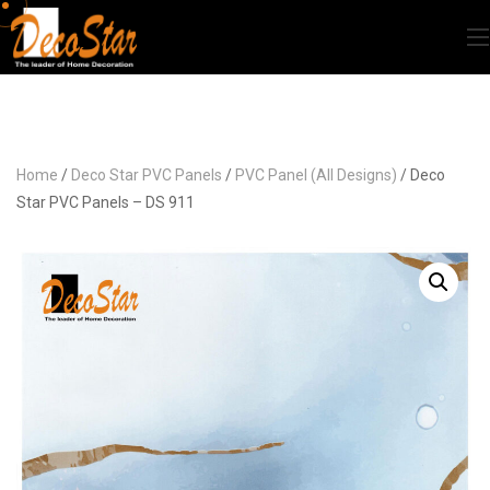
Home
/
Deco Star PVC Panels
/
PVC Panel (All Designs)
/ Deco
Star PVC Panels – DS 911