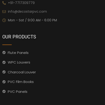
+91-7717309779
info@decostarpvc.com
Mon - Sat / 9:00 AM - 6:00 PM
OUR PRODUCTS
Flute Panels
WPC Louvers
Charcoal Louver
PVC Film Books
PVC Panels