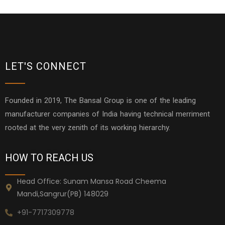
LET'S CONNECT
Founded in 2019, The Bansal Group is one of the leading
manufacturer companies of India having technical merriment
rooted at the very zenith of its working hierarchy.
HOW TO REACH US
Head Office: Sunam Mansa Road Cheema
Mandi,Sangrur(PB) 148029
+91-7717309778