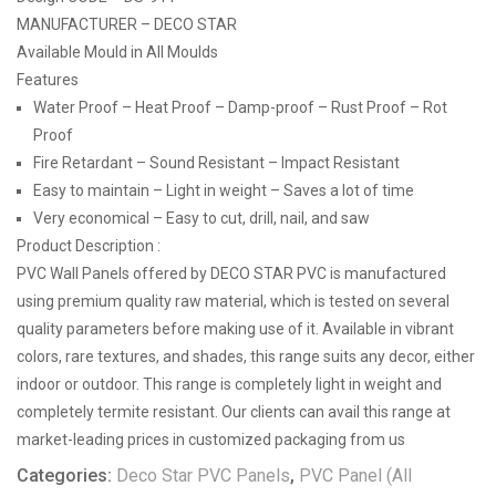
MANUFACTURER – DECO STAR
Available Mould in All Moulds
Features
Water Proof – Heat Proof – Damp-proof – Rust Proof – Rot
Proof
Fire Retardant – Sound Resistant – Impact Resistant
Easy to maintain – Light in weight – Saves a lot of time
Very economical – Easy to cut, drill, nail, and saw
Product Description :
PVC Wall Panels offered by DECO STAR PVC is manufactured
using premium quality raw material, which is tested on several
quality parameters before making use of it. Available in vibrant
colors, rare textures, and shades, this range suits any decor, either
indoor or outdoor. This range is completely light in weight and
completely termite resistant. Our clients can avail this range at
market-leading prices in customized packaging from us
Categories:
Deco Star PVC Panels
,
PVC Panel (All