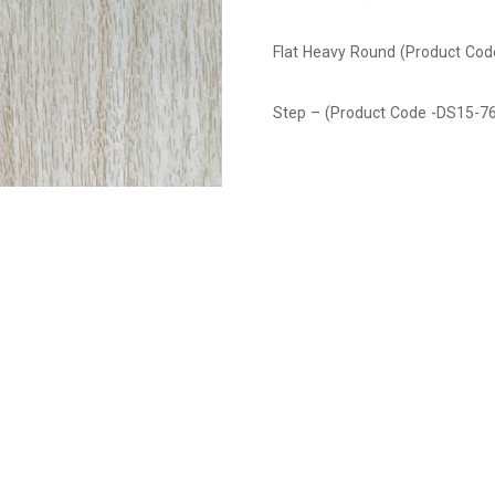
Flat Heavy Round (Product Co
Step – (Product Code -DS15-7