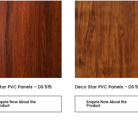
tar PVC Panels – DS 515
Deco Star PVC Panels – DS 5
qurie Now About the
Enqurie Now About the
oduct
Product