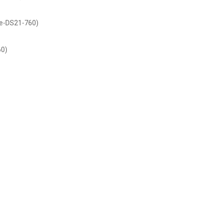
de-DS21-760)
60)