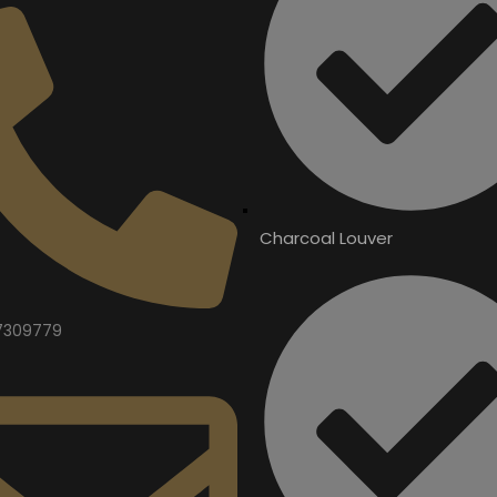
Charcoal Louver
7309779