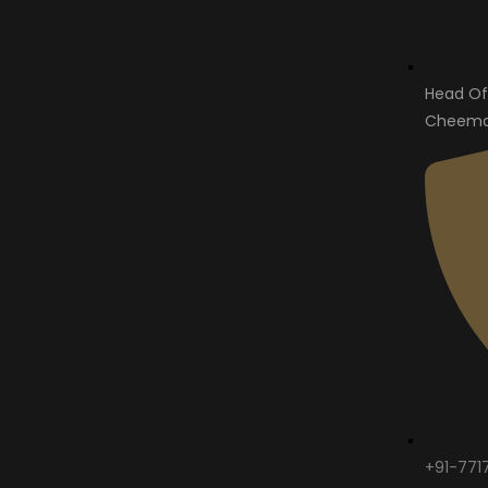
Head Of
Cheema 
+91-771