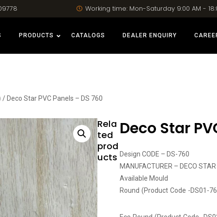
09778
Working time: Mon-Saturday 9:00 AM - 18
S
PRODUCTS
CATALOGS
DEALER ENQUIRY
CAREE
)
/ Deco Star PVC Panels – DS 760
Rela
Deco Star PV
ted
prod
Design CODE – DS-760
ucts
MANUFACTURER – DECO STAR
Available Mould
Round (Product Code -DS01-76