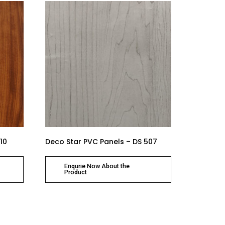
10
Deco Star PVC Panels – DS 507
Enqurie Now About the
Product