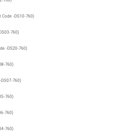
2-760)
t Code -DS10-760)
DS03-760)
de -DS20-760)
08-760)
-DS07-760)
05-760)
06-760)
04-760)