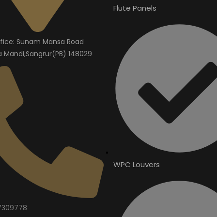
Flute Panels
fice: Sunam Mansa Road
Mandi,Sangrur(PB) 148029
WPC Louvers
7309778