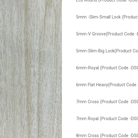
Eco Round (Product Code -DS0
5mm -Slim-Small Lock (Produc
5mm-V Groove(Product Code -
5mm-Slim-Big Lock(Product Co
6mm-Royal (Product Code -DS
6mm Flat Heavy(Product Code 
7mm Cross (Product Code -DS
7mm Royal (Product Code -DS
8mm Cross (Product Code -DS