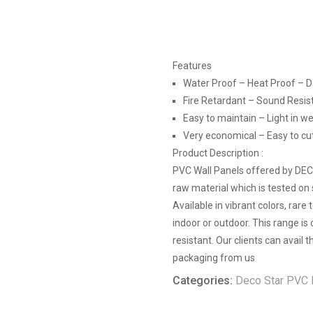
Features
Water Proof – Heat Proof – 
Fire Retardant – Sound Resis
Easy to maintain – Light in we
Very economical – Easy to cut, 
Product Description :
PVC Wall Panels offered by DE
raw material which is tested on 
Available in vibrant colors, rare
indoor or outdoor. This range is
resistant. Our clients can avail
packaging from us
Categories:
Deco Star PVC 