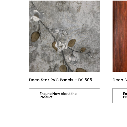
Deco Star PVC Panels – DS 505
Deco S
Enqurie Now About the
En
Product
Pr