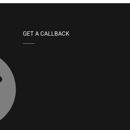
GET A CALLBACK