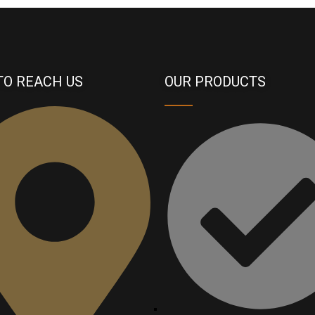
TO REACH US
OUR PRODUCTS