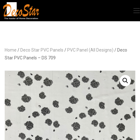
Home
/
Deco Star PVC Panels
/
PVC Panel (All Designs)
/ Deco
Star PVC Panels – DS 709