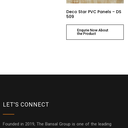
Deco Star PVC Panels – DS
509
Enqurie Now About
the Product
LET'S CONNECT
Founded in 2019, The Bansal Group is one of the leading