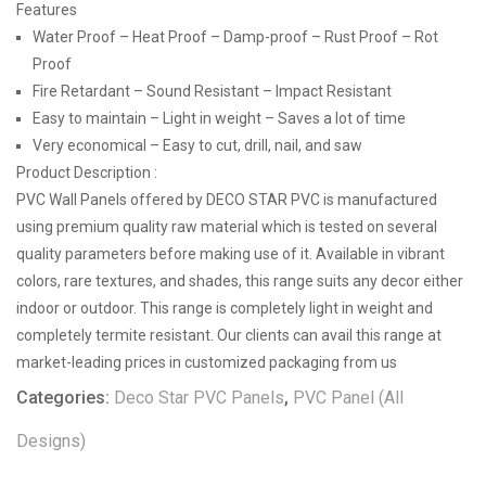
Features
Water Proof – Heat Proof – Damp-proof – Rust Proof – Rot
Proof
Fire Retardant – Sound Resistant – Impact Resistant
Easy to maintain – Light in weight – Saves a lot of time
Very economical – Easy to cut, drill, nail, and saw
Product Description :
PVC Wall Panels offered by DECO STAR PVC is manufactured
using premium quality raw material which is tested on several
quality parameters before making use of it. Available in vibrant
colors, rare textures, and shades, this range suits any decor either
indoor or outdoor. This range is completely light in weight and
completely termite resistant. Our clients can avail this range at
market-leading prices in customized packaging from us
Categories:
Deco Star PVC Panels
,
PVC Panel (All
Designs)