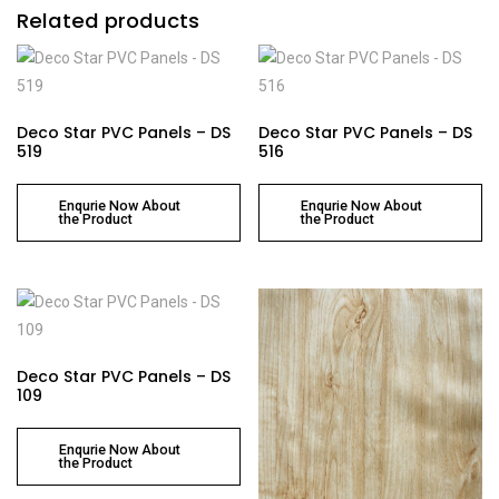
Related products
Deco Star PVC Panels – DS
Deco Star PVC Panels – DS
519
516
Enqurie Now About
Enqurie Now About
the Product
the Product
Deco Star PVC Panels – DS
109
Enqurie Now About
the Product