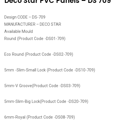
Deco Star PVC Panels – DS 709
Design CODE – DS-709
MANUFACTURER – DECO STAR
Available Mould
Round (Product Code -DS01-709)
Eco Round (Product Code -DS02-709)
5mm -Slim-Small Lock (Product Code -DS10-709)
5mm-V Groove(Product Code -DS03-709)
5mm-Slim-Big Lock(Product Code -DS20-709)
6mm-Royal (Product Code -DS08-709)