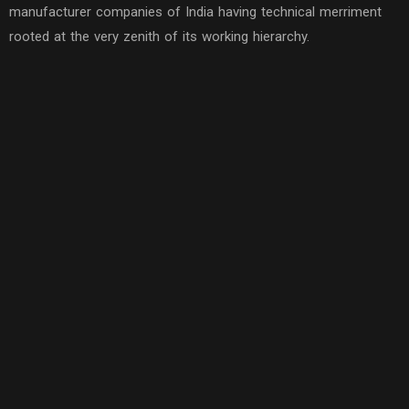
manufacturer companies of India having technical merriment
rooted at the very zenith of its working hierarchy.