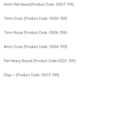
6mm Flat Heavy(Product Code -DS07-709)
7mm Cross (Product Code -DS05-709)
7mm Royal (Product Code -DS06-709)
8mm Cross (Product Code -DS04-709)
Flat Heavy Round (Product Code-DS21-709)
Step – (Product Code -DS15-709)