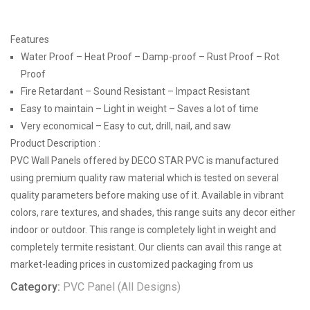
Features
Water Proof – Heat Proof – Damp-proof – Rust Proof – Rot
Proof
Fire Retardant – Sound Resistant – Impact Resistant
Easy to maintain – Light in weight – Saves a lot of time
Very economical – Easy to cut, drill, nail, and saw
Product Description :
PVC Wall Panels offered by DECO STAR PVC is manufactured
using premium quality raw material which is tested on several
quality parameters before making use of it. Available in vibrant
colors, rare textures, and shades, this range suits any decor either
indoor or outdoor. This range is completely light in weight and
completely termite resistant. Our clients can avail this range at
market-leading prices in customized packaging from us
Category:
PVC Panel (All Designs)