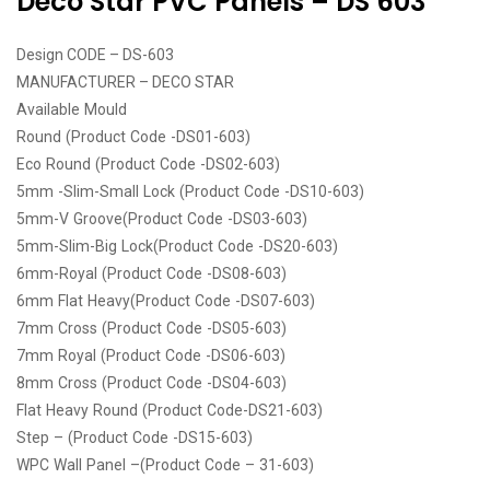
Deco Star PVC Panels – DS 603
Design CODE – DS-603
MANUFACTURER – DECO STAR
Available Mould
Round (Product Code -DS01-603)
Eco Round (Product Code -DS02-603)
5mm -Slim-Small Lock (Product Code -DS10-603)
5mm-V Groove(Product Code -DS03-603)
5mm-Slim-Big Lock(Product Code -DS20-603)
6mm-Royal (Product Code -DS08-603)
6mm Flat Heavy(Product Code -DS07-603)
7mm Cross (Product Code -DS05-603)
7mm Royal (Product Code -DS06-603)
8mm Cross (Product Code -DS04-603)
Flat Heavy Round (Product Code-DS21-603)
Step – (Product Code -DS15-603)
WPC Wall Panel –(Product Code – 31-603)