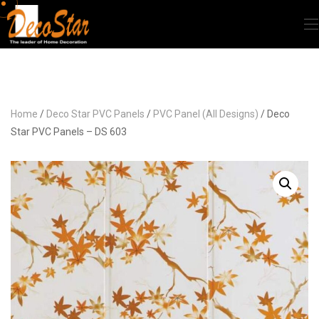
Home
/
Deco Star PVC Panels
/
PVC Panel (All Designs)
/ Deco
Star PVC Panels – DS 603