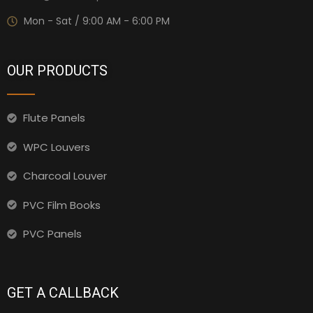
Mon - Sat / 9:00 AM - 6:00 PM
OUR PRODUCTS
Flute Panels
WPC Louvers
Charcoal Louver
PVC Film Books
PVC Panels
GET A CALLBACK