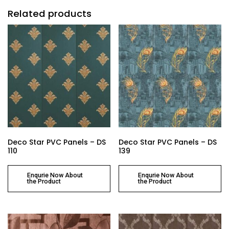
Related products
Deco Star PVC Panels – DS
Deco Star PVC Panels – DS
110
139
Enqurie Now About
Enqurie Now About
the Product
the Product