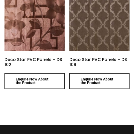
Deco Star PVC Panels – DS
Deco Star PVC Panels – DS
102
108
Enqurie Now About
Enqurie Now About
the Product
the Product