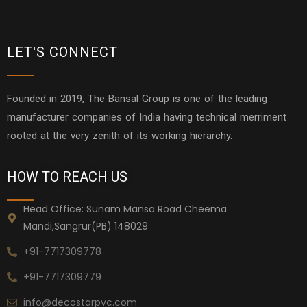
LET'S CONNECT
Founded in 2019, The Bansal Group is one of the leading
manufacturer companies of India having technical merriment
rooted at the very zenith of its working hierarchy.
HOW TO REACH US
Head Office: Sunam Mansa Road Cheema
Mandi,Sangrur(PB) 148029
+91-7717309778
+91-7717309779
info@decostarpvc.com