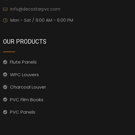
info@decostarpvc.com
Mon - Sat / 9:00 AM - 6:00 PM
OUR PRODUCTS
Flute Panels
WPC Louvers
Charcoal Louver
PVC Film Books
PVC Panels