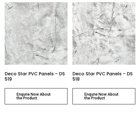
Deco Star PVC Panels – DS
Deco Star PVC Panels – DS
519
518
Enqurie Now About
Enqurie Now About
the Product
the Product