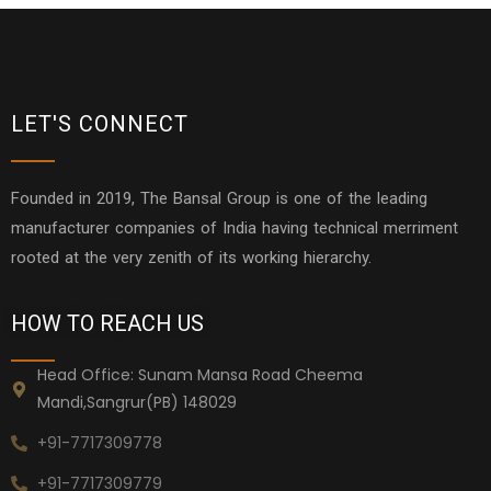
LET'S CONNECT
Founded in 2019, The Bansal Group is one of the leading
manufacturer companies of India having technical merriment
rooted at the very zenith of its working hierarchy.
HOW TO REACH US
Head Office: Sunam Mansa Road Cheema
Mandi,Sangrur(PB) 148029
+91-7717309778
+91-7717309779