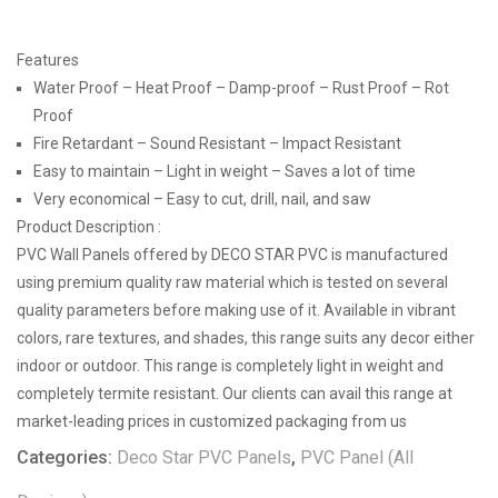
Features
Water Proof – Heat Proof – Damp-proof – Rust Proof – Rot
Proof
Fire Retardant – Sound Resistant – Impact Resistant
Easy to maintain – Light in weight – Saves a lot of time
Very economical – Easy to cut, drill, nail, and saw
Product Description :
PVC Wall Panels offered by DECO STAR PVC is manufactured
using premium quality raw material which is tested on several
quality parameters before making use of it. Available in vibrant
colors, rare textures, and shades, this range suits any decor either
indoor or outdoor. This range is completely light in weight and
completely termite resistant. Our clients can avail this range at
market-leading prices in customized packaging from us
Categories:
Deco Star PVC Panels
,
PVC Panel (All