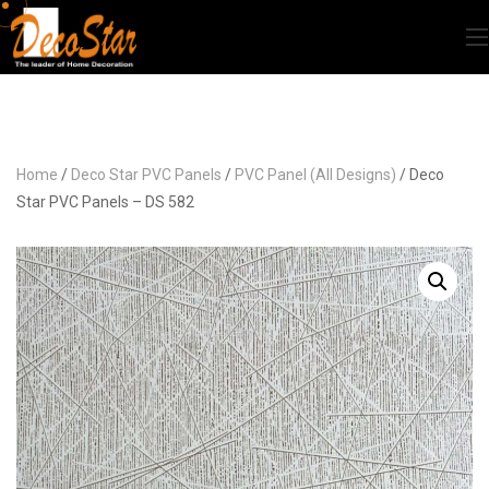
Home
/
Deco Star PVC Panels
/
PVC Panel (All Designs)
/ Deco
Star PVC Panels – DS 582