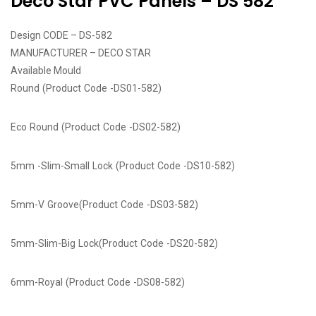
Deco Star PVC Panels – DS 582
Design CODE – DS-582
MANUFACTURER – DECO STAR
Available Mould
Round (Product Code -DS01-582)
Eco Round (Product Code -DS02-582)
5mm -Slim-Small Lock (Product Code -DS10-582)
5mm-V Groove(Product Code -DS03-582)
5mm-Slim-Big Lock(Product Code -DS20-582)
6mm-Royal (Product Code -DS08-582)