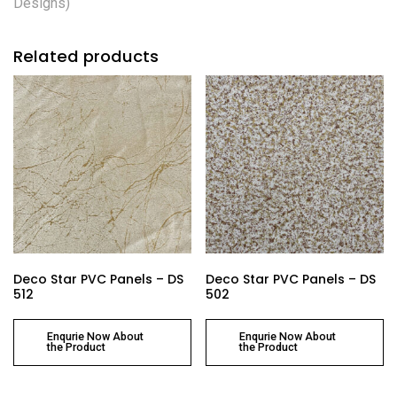
Designs)
Related products
Deco Star PVC Panels – DS
Deco Star PVC Panels – DS
512
502
Enqurie Now About
Enqurie Now About
the Product
the Product