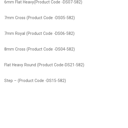
6mm Flat Heavy(Product Code -DS07-582)
7mm Cross (Product Code -DS05-582)
7mm Royal (Product Code -DS06-582)
8mm Cross (Product Code -DS04-582)
Flat Heavy Round (Product Code-DS21-582)
Step – (Product Code -DS15-582)