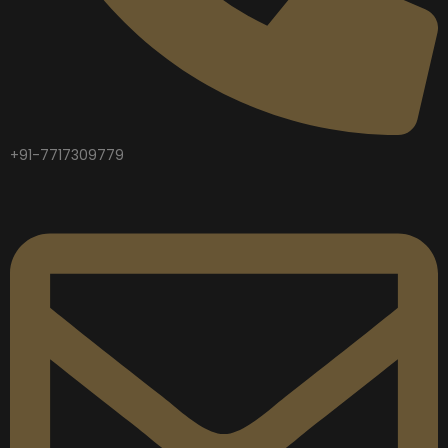
+91-7717309779