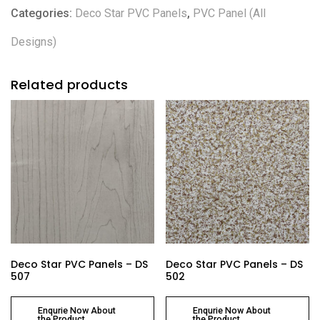
Categories:
Deco Star PVC Panels
,
PVC Panel (All
Designs)
Related products
Deco Star PVC Panels – DS
Deco Star PVC Panels – DS
507
502
Enqurie Now About
Enqurie Now About
the Product
the Product