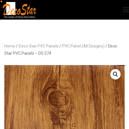
Home
/
Deco Star PVC Panels
/
PVC Panel (All Designs)
/ Deco
Star PVC Panels – DS 574