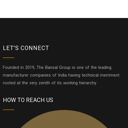
LET'S CONNECT
Founded in 2019, The Bansal Group is one of the leading
manufacturer companies of India having technical merriment
rooted at the very zenith of its working hierarchy.
HOW TO REACH US