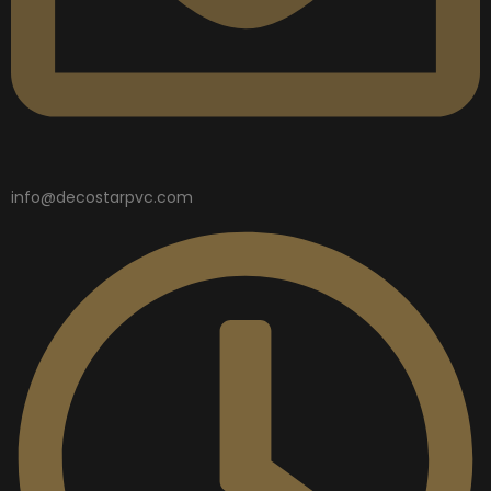
info@decostarpvc.com