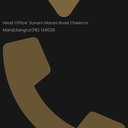
Head Office: Sunam Mansa Road Cheema
Mandi,Sangrur(PB) 148029