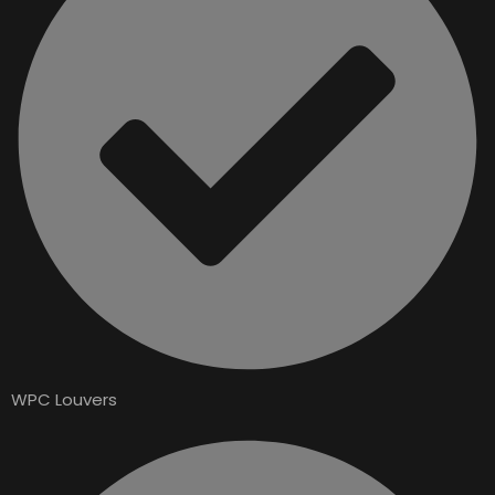
WPC Louvers