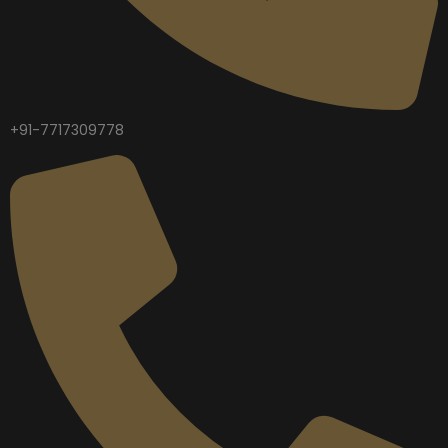
+91-7717309778