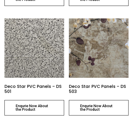
Deco Star PVC Panels – DS
Deco Star PVC Panels – DS
501
503
Enqurie Now About
Enqurie Now About
the Product
the Product