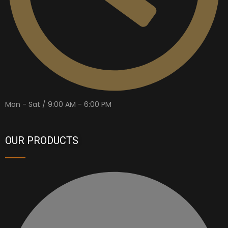
Mon - Sat / 9:00 AM - 6:00 PM
OUR PRODUCTS