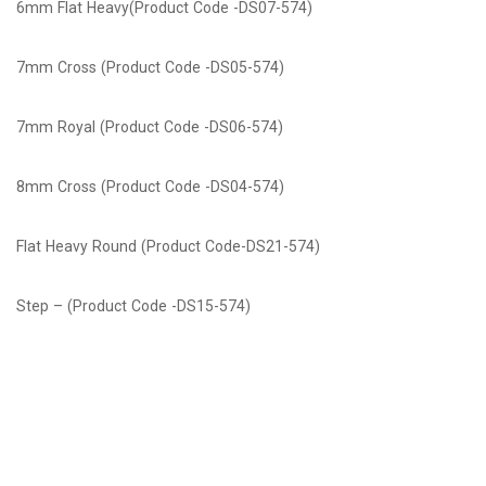
6mm Flat Heavy(Product Code -DS07-574)
7mm Cross (Product Code -DS05-574)
7mm Royal (Product Code -DS06-574)
8mm Cross (Product Code -DS04-574)
Flat Heavy Round (Product Code-DS21-574)
Step – (Product Code -DS15-574)