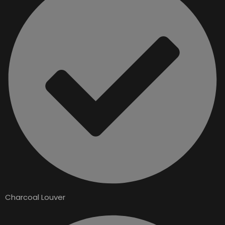
Charcoal Louver