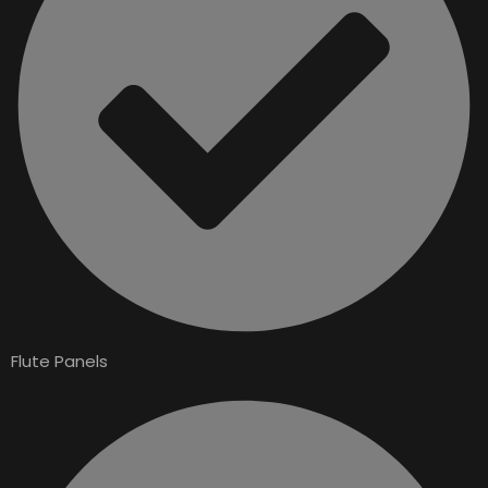
Flute Panels