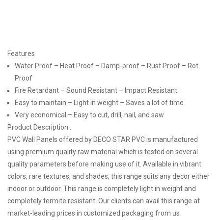
Features
Water Proof – Heat Proof – Damp-proof – Rust Proof – Rot
Proof
Fire Retardant – Sound Resistant – Impact Resistant
Easy to maintain – Light in weight – Saves a lot of time
Very economical – Easy to cut, drill, nail, and saw
Product Description :
PVC Wall Panels offered by DECO STAR PVC is manufactured
using premium quality raw material which is tested on several
quality parameters before making use of it. Available in vibrant
colors, rare textures, and shades, this range suits any decor either
indoor or outdoor. This range is completely light in weight and
completely termite resistant. Our clients can avail this range at
market-leading prices in customized packaging from us