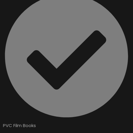
PVC Film Books