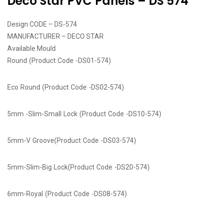
Deco Star PVC Panels – DS 574
Design CODE – DS-574
MANUFACTURER – DECO STAR
Available Mould
Round (Product Code -DS01-574)
Eco Round (Product Code -DS02-574)
5mm -Slim-Small Lock (Product Code -DS10-574)
5mm-V Groove(Product Code -DS03-574)
5mm-Slim-Big Lock(Product Code -DS20-574)
6mm-Royal (Product Code -DS08-574)