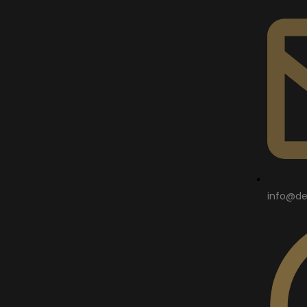
info@de