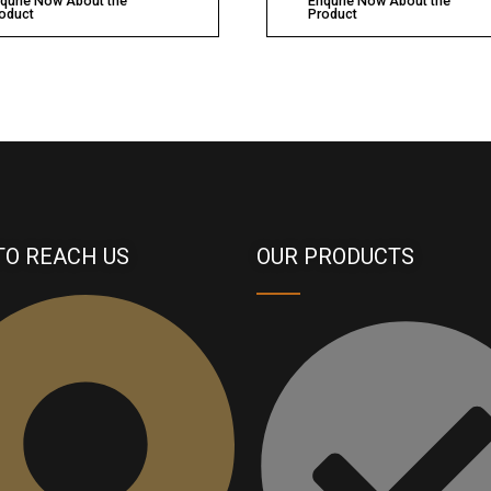
qurie Now About the
Enqurie Now About the
oduct
Product
TO REACH US
OUR PRODUCTS