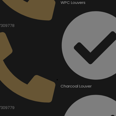
WPC Louvers
7309778
Charcoal Louver
7309779