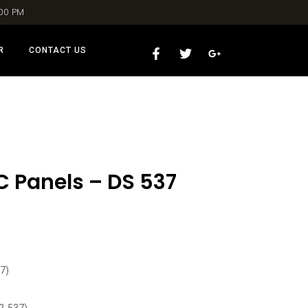
:00 PM
R
CONTACT US
C Panels – DS 537
7)