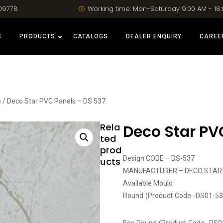
09778
Working time: Mon-Saturday 9:00 AM - 18
S
PRODUCTS
CATALOGS
DEALER ENQUIRY
CAREE
)
/ Deco Star PVC Panels – DS 537
Rela
Deco Star PV
ted
prod
Design CODE – DS-537
ucts
MANUFACTURER – DECO STAR
Available Mould
Round (Product Code -DS01-53