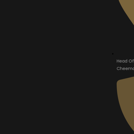
Head Of
Cheema 