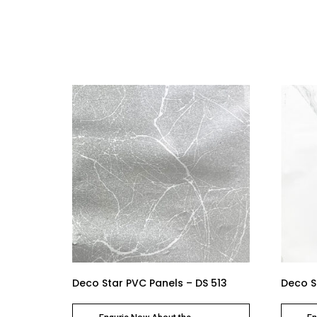
Deco Star PVC Panels – DS 513
Deco S