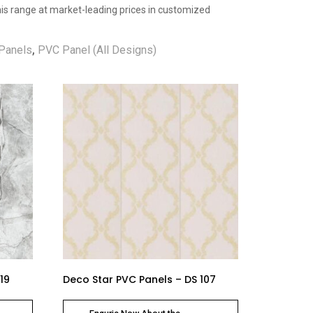
 this range at market-leading prices in customized
Panels
,
PVC Panel (All Designs)
19
Deco Star PVC Panels – DS 107