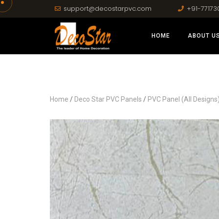
support@decostarpvc.com
+91-77173
HOME
ABOUT U
Home
/
Deco Star PVC Panels
/
PVC Panel (All Designs