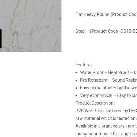
Flat Heavy Round (Product Co
Step – (Product Code -DS15-5
Features
Water Proof – Heat Proof – 
Fire Retardant – Sound Resis
Easy to maintain – Light in we
Very economical – Easy to cut, 
Product Description :
PVC Wall Panels offered by DE
raw material which is tested on 
Available in vibrant colors, rare
indoor or outdoor. This range is