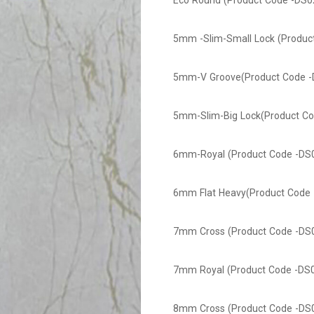
Eco Round (Product Code -DS0
5mm -Slim-Small Lock (Produc
5mm-V Groove(Product Code -
5mm-Slim-Big Lock(Product Co
6mm-Royal (Product Code -DS
6mm Flat Heavy(Product Code 
7mm Cross (Product Code -DS
7mm Royal (Product Code -DS
8mm Cross (Product Code -DS