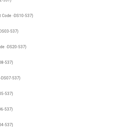
2-537)
t Code -DS10-537)
DS03-537)
de -DS20-537)
08-537)
-DS07-537)
05-537)
06-537)
04-537)