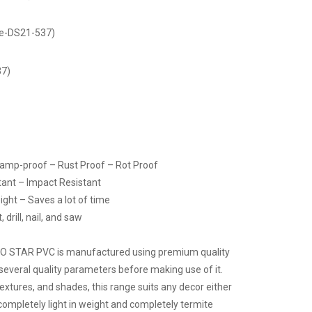
de-DS21-537)
37)
Damp-proof – Rust Proof – Rot Proof
tant – Impact Resistant
ight – Saves a lot of time
drill, nail, and saw
CO STAR PVC is manufactured using premium quality
several quality parameters before making use of it.
 textures, and shades, this range suits any decor either
 completely light in weight and completely termite