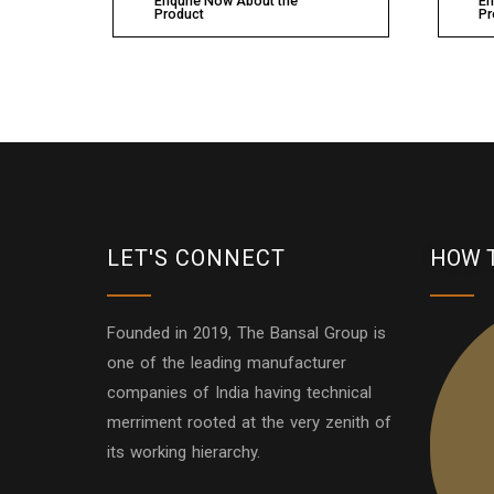
Enqurie Now About the
En
Product
Pr
LET'S CONNECT
HOW 
Founded in 2019, The Bansal Group is
one of the leading manufacturer
companies of India having technical
merriment rooted at the very zenith of
its working hierarchy.