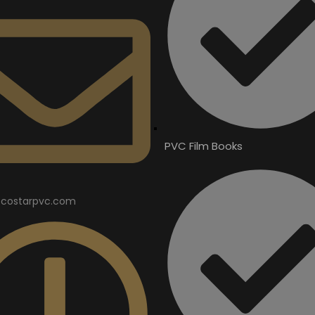
PVC Film Books
costarpvc.com