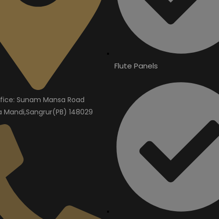
Flute Panels
fice: Sunam Mansa Road
Mandi,Sangrur(PB) 148029