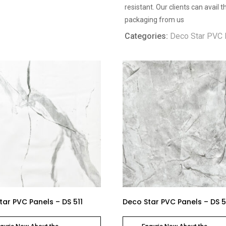
resistant. Our clients can avail
packaging from us
Categories:
Deco Star PVC 
tar PVC Panels – DS 511
Deco Star PVC Panels – DS 5