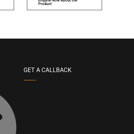
Enqurie Now About the
Product
GET A CALLBACK