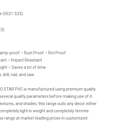
de-DS21-523)
23)
Damp-proof – Rust Proof – Rot Proof
tant – Impact Resistant
ight – Saves a lot of time
drill, nail, and saw
CO STAR PVC is manufactured using premium quality
several quality parameters before making use of it.
 textures, and shades, this range suits any decor either
 completely light in weight and completely termite
 this range at market-leading prices in customized