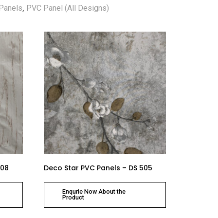
Panels
,
PVC Panel (All Designs)
508
Deco Star PVC Panels – DS 505
Enqurie Now About the
Product