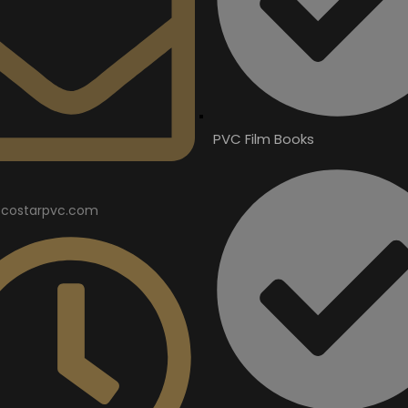
PVC Film Books
costarpvc.com