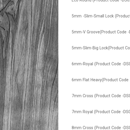
Eco Round (Product Code -DS0
5mm -Slim-Small Lock (Produc
5mm-V Groove(Product Code -
5mm-Slim-Big Lock(Product Co
6mm-Royal (Product Code -DS
6mm Flat Heavy(Product Code 
7mm Cross (Product Code -DS
7mm Royal (Product Code -DS
8mm Cross (Product Code -DS