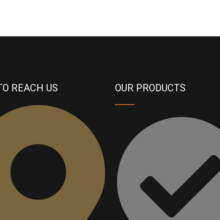
TO REACH US
OUR PRODUCTS