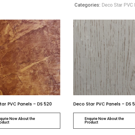
Categories:
Deco Star PVC 
tar PVC Panels – DS 520
Deco Star PVC Panels – DS 
qurie Now About the
Enqurie Now About the
oduct
Product