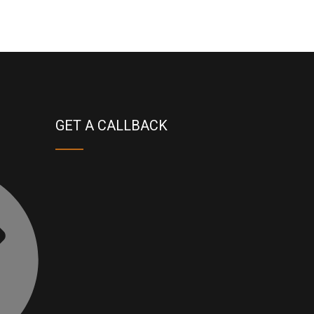
GET A CALLBACK