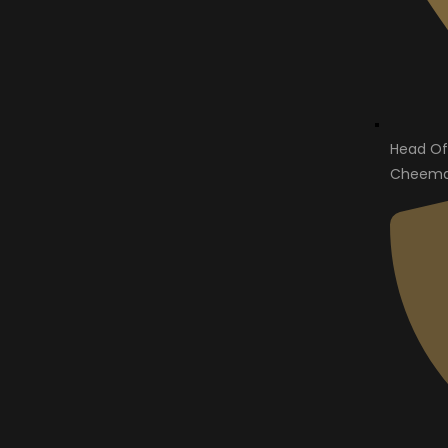
Head Of
Cheema 