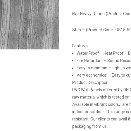
Flat Heavy Round (Product Co
Step – (Product Code -DS15-5
Features
Water Proof – Heat Proof – 
Fire Retardant – Sound Resis
Easy to maintain – Light in we
Very economical – Easy to cut, 
Product Description :
PVC Wall Panels offered by DE
raw material which is tested on 
Available in vibrant colors, rare
indoor or outdoor. This range is
resistant. Our clients can avail
packaging from us