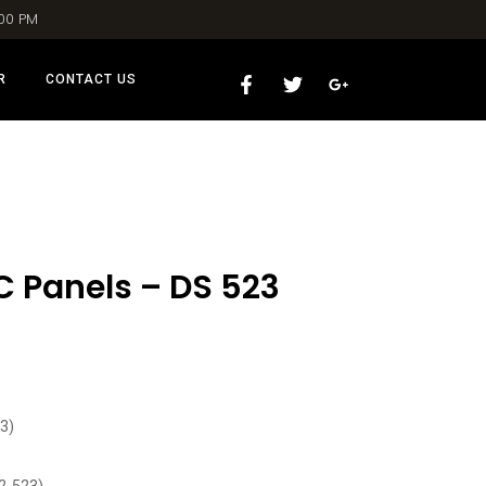
:00 PM
R
CONTACT US
C Panels – DS 523
3)