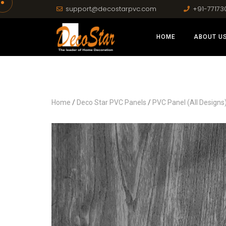
support@decostarpvc.com
+91-77173
HOME
ABOUT U
Home
/
Deco Star PVC Panels
/
PVC Panel (All Designs