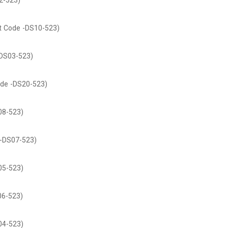
2-523)
t Code -DS10-523)
DS03-523)
de -DS20-523)
08-523)
-DS07-523)
05-523)
06-523)
04-523)