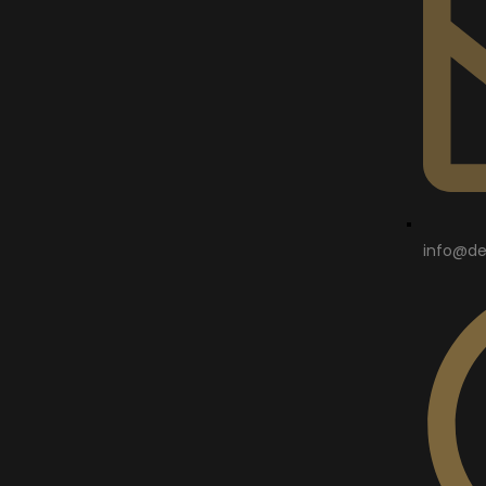
info@de