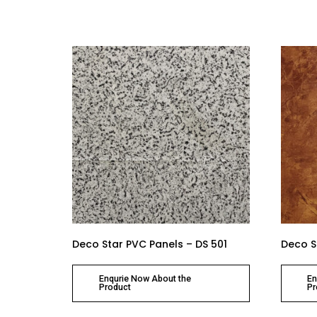
Deco Star PVC Panels – DS 501
Deco S
Enqurie Now About the
En
Product
Pr