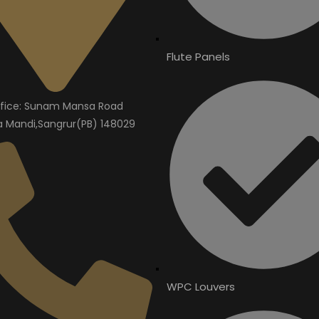
Flute Panels
fice: Sunam Mansa Road
Mandi,Sangrur(PB) 148029
WPC Louvers