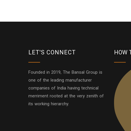
LET'S CONNECT
HOW 
Founded in 2019, The Bansal Group is
one of the leading manufacturer
companies of India having technical
merriment rooted at the very zenith of
its working hierarchy.