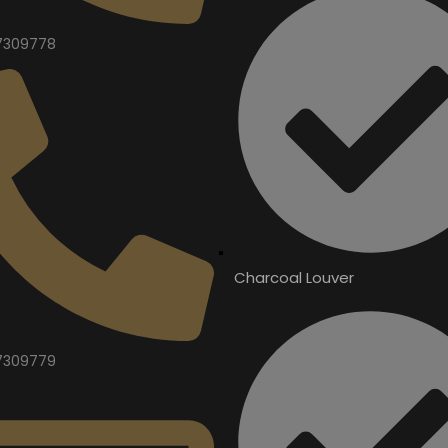
7309778
Charcoal Louver
7309779