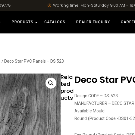
09778
Working time: Mon-Saturday 9:00 AM - 18
S
PRODUCTS
CATALOGS
DEALER ENQUIRY
CAREE
)
/ Deco Star PVC Panels – DS 523
Rela
Deco Star PV
ted
prod
Design CODE – DS-523
ucts
MANUFACTURER – DECO STAR
Available Mould
Round (Product Code -DS01-52