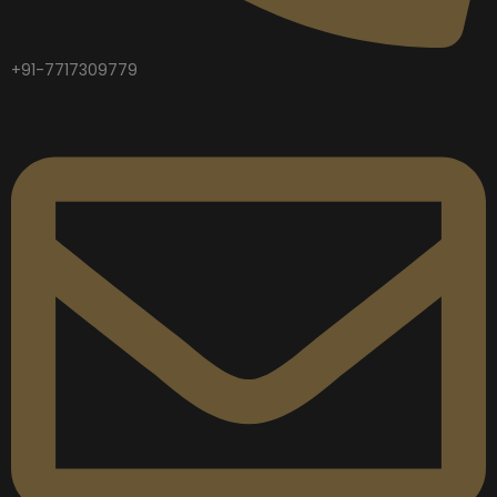
+91-7717309779