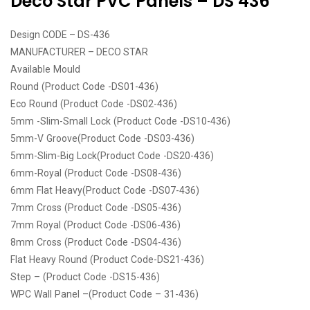
Deco Star PVC Panels – DS 436
Design CODE – DS-436
MANUFACTURER – DECO STAR
Available Mould
Round (Product Code -DS01-436)
Eco Round (Product Code -DS02-436)
5mm -Slim-Small Lock (Product Code -DS10-436)
5mm-V Groove(Product Code -DS03-436)
5mm-Slim-Big Lock(Product Code -DS20-436)
6mm-Royal (Product Code -DS08-436)
6mm Flat Heavy(Product Code -DS07-436)
7mm Cross (Product Code -DS05-436)
7mm Royal (Product Code -DS06-436)
8mm Cross (Product Code -DS04-436)
Flat Heavy Round (Product Code-DS21-436)
Step – (Product Code -DS15-436)
WPC Wall Panel –(Product Code – 31-436)