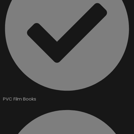
PVC Film Books