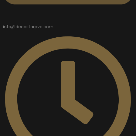
info@decostarpvc.com