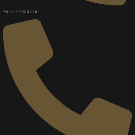
+91-7717309778