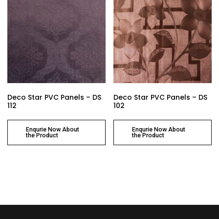
Deco Star PVC Panels – DS
Deco Star PVC Panels – DS
112
102
Enqurie Now About
Enqurie Now About
the Product
the Product