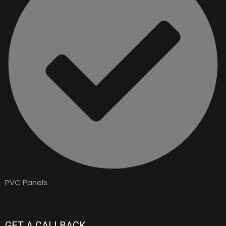
PVC Panels
GET A CALLBACK