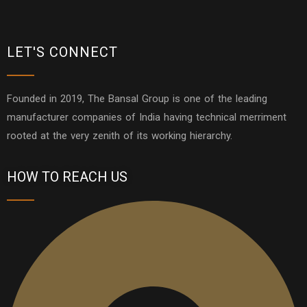
LET'S CONNECT
Founded in 2019, The Bansal Group is one of the leading
manufacturer companies of India having technical merriment
rooted at the very zenith of its working hierarchy.
HOW TO REACH US