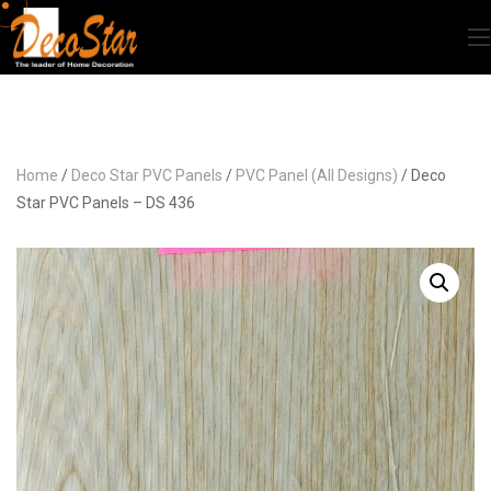
Home
/
Deco Star PVC Panels
/
PVC Panel (All Designs)
/ Deco
Star PVC Panels – DS 436