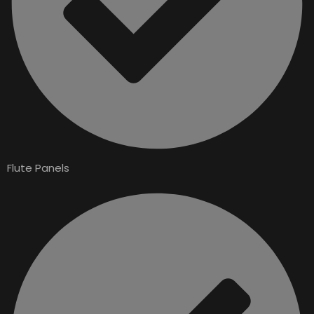
Flute Panels