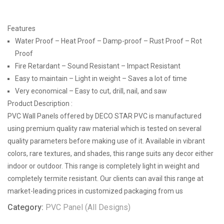
Features
Water Proof – Heat Proof – Damp-proof – Rust Proof – Rot
Proof
Fire Retardant – Sound Resistant – Impact Resistant
Easy to maintain – Light in weight – Saves a lot of time
Very economical – Easy to cut, drill, nail, and saw
Product Description :
PVC Wall Panels offered by DECO STAR PVC is manufactured
using premium quality raw material which is tested on several
quality parameters before making use of it. Available in vibrant
colors, rare textures, and shades, this range suits any decor either
indoor or outdoor. This range is completely light in weight and
completely termite resistant. Our clients can avail this range at
market-leading prices in customized packaging from us
Category:
PVC Panel (All Designs)