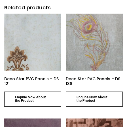
Related products
Deco Star PVC Panels – DS
Deco Star PVC Panels – DS
121
138
Enqurie Now About
Enqurie Now About
the Product
the Product