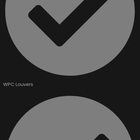
WPC Louvers