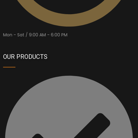
Mon - Sat / 9:00 AM - 6:00 PM
OUR PRODUCTS