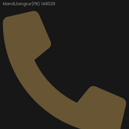
Mandi,Sangrur(PB) 148029