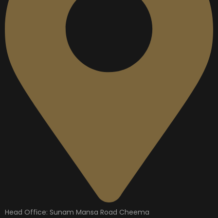
Head Office: Sunam Mansa Road Cheema