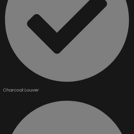
Charcoal Louver