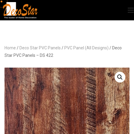
Home
/
Deco Star PVC Panels
/
PVC Panel (All Designs)
/ Deco
Star PVC Panels – DS 422