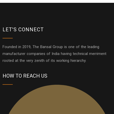
LET'S CONNECT
Founded in 2019, The Bansal Group is one of the leading
manufacturer companies of India having technical merriment
rooted at the very zenith of its working hierarchy.
HOW TO REACH US