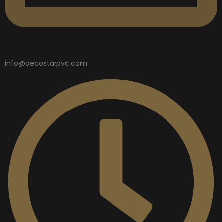
info@decostarpvc.com