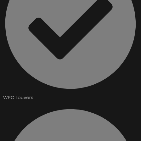
WPC Louvers