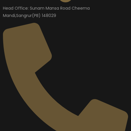
Head Office: Sunam Mansa Road Cheema
Mandi,Sangrur(PB) 148029