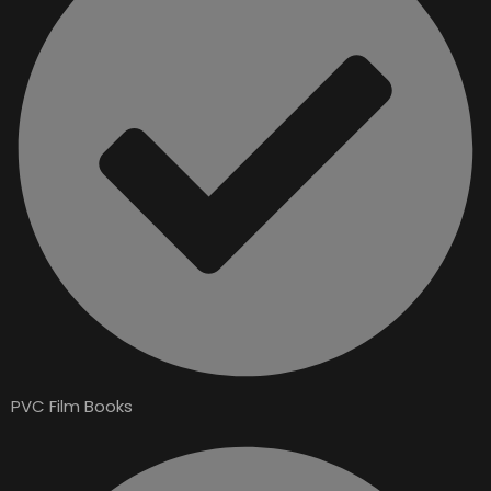
PVC Film Books