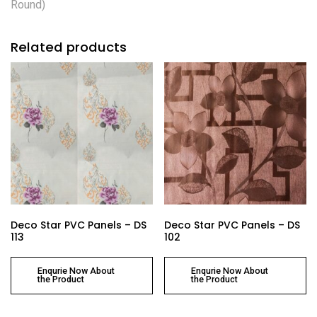
Round)
Related products
Deco Star PVC Panels – DS
Deco Star PVC Panels – DS
113
102
Enqurie Now About
Enqurie Now About
the Product
the Product