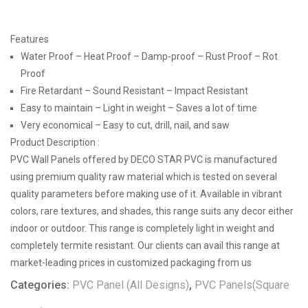
Features
Water Proof – Heat Proof – Damp-proof – Rust Proof – Rot
Proof
Fire Retardant – Sound Resistant – Impact Resistant
Easy to maintain – Light in weight – Saves a lot of time
Very economical – Easy to cut, drill, nail, and saw
Product Description :
PVC Wall Panels offered by DECO STAR PVC is manufactured
using premium quality raw material which is tested on several
quality parameters before making use of it. Available in vibrant
colors, rare textures, and shades, this range suits any decor either
indoor or outdoor. This range is completely light in weight and
completely termite resistant. Our clients can avail this range at
market-leading prices in customized packaging from us
Categories:
PVC Panel (All Designs)
,
PVC Panels(Square