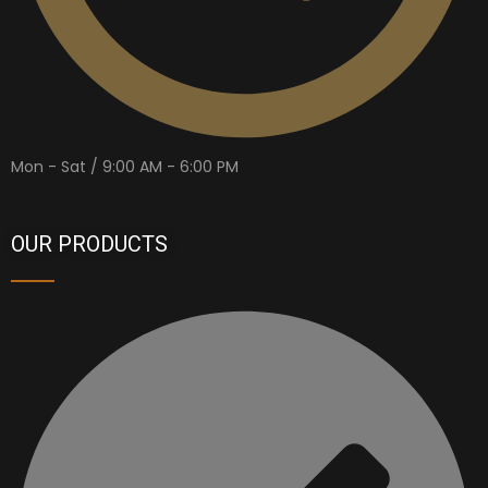
Mon - Sat / 9:00 AM - 6:00 PM
OUR PRODUCTS