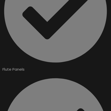
Flute Panels