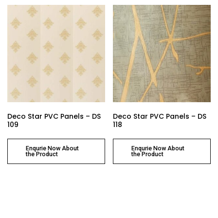
Deco Star PVC Panels – DS
Deco Star PVC Panels – DS
109
118
Enqurie Now About
Enqurie Now About
the Product
the Product