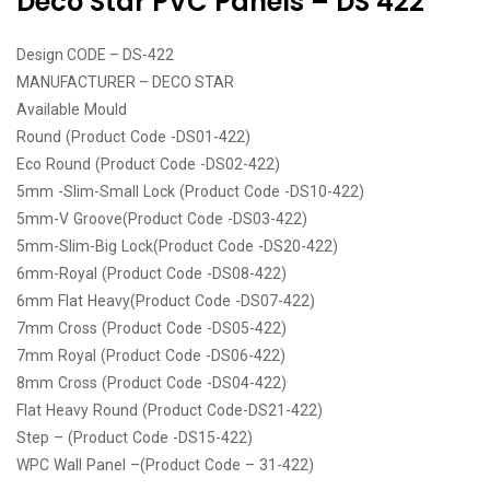
Deco Star PVC Panels – DS 422
Design CODE – DS-422
MANUFACTURER – DECO STAR
Available Mould
Round (Product Code -DS01-422)
Eco Round (Product Code -DS02-422)
5mm -Slim-Small Lock (Product Code -DS10-422)
5mm-V Groove(Product Code -DS03-422)
5mm-Slim-Big Lock(Product Code -DS20-422)
6mm-Royal (Product Code -DS08-422)
6mm Flat Heavy(Product Code -DS07-422)
7mm Cross (Product Code -DS05-422)
7mm Royal (Product Code -DS06-422)
8mm Cross (Product Code -DS04-422)
Flat Heavy Round (Product Code-DS21-422)
Step – (Product Code -DS15-422)
WPC Wall Panel –(Product Code – 31-422)