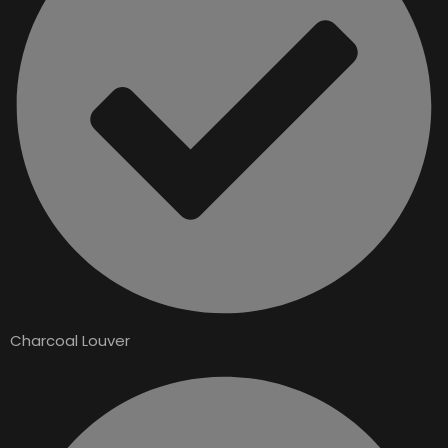
Charcoal Louver