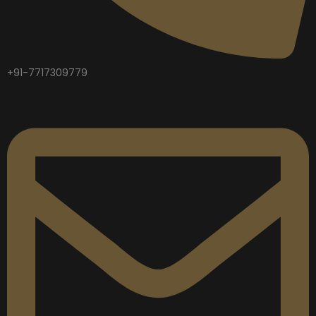
+91-7717309779