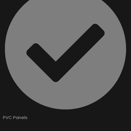
PVC Panels