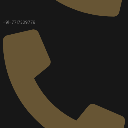
+91-7717309778