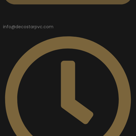
info@decostarpvc.com