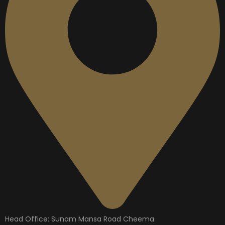
Head Office: Sunam Mansa Road Cheema