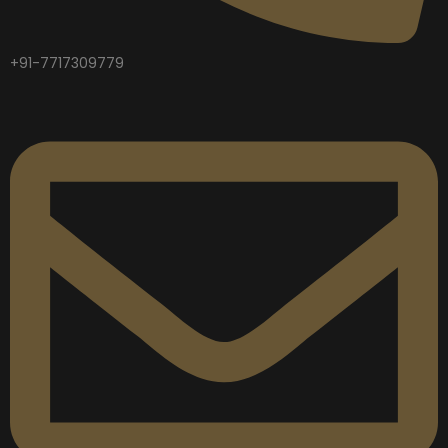
+91-7717309779