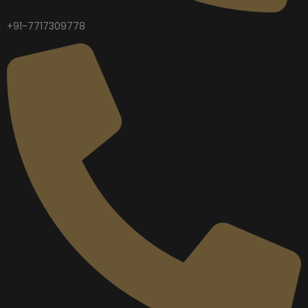
+91-7717309778