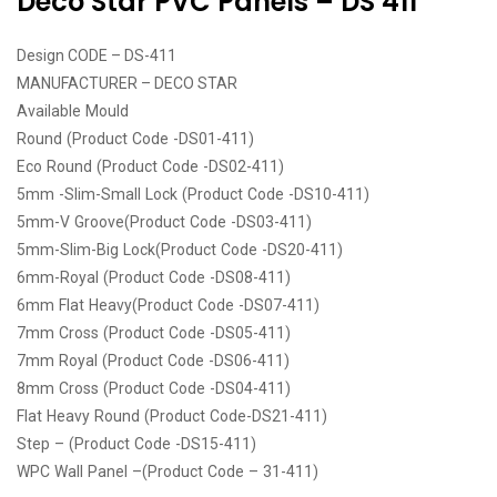
Deco Star PVC Panels – DS 411
Design CODE – DS-411
MANUFACTURER – DECO STAR
Available Mould
Round (Product Code -DS01-411)
Eco Round (Product Code -DS02-411)
5mm -Slim-Small Lock (Product Code -DS10-411)
5mm-V Groove(Product Code -DS03-411)
5mm-Slim-Big Lock(Product Code -DS20-411)
6mm-Royal (Product Code -DS08-411)
6mm Flat Heavy(Product Code -DS07-411)
7mm Cross (Product Code -DS05-411)
7mm Royal (Product Code -DS06-411)
8mm Cross (Product Code -DS04-411)
Flat Heavy Round (Product Code-DS21-411)
Step – (Product Code -DS15-411)
WPC Wall Panel –(Product Code – 31-411)