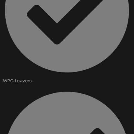
WPC Louvers