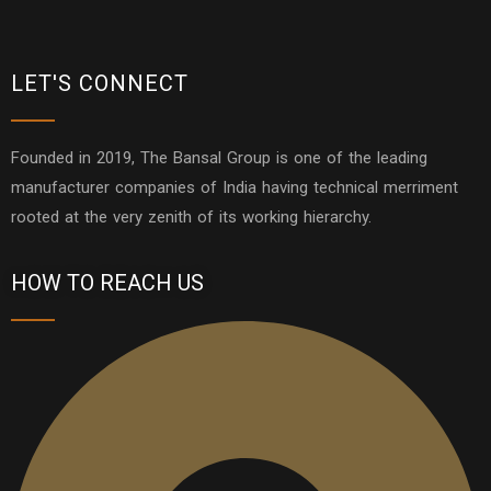
LET'S CONNECT
Founded in 2019, The Bansal Group is one of the leading
manufacturer companies of India having technical merriment
rooted at the very zenith of its working hierarchy.
HOW TO REACH US