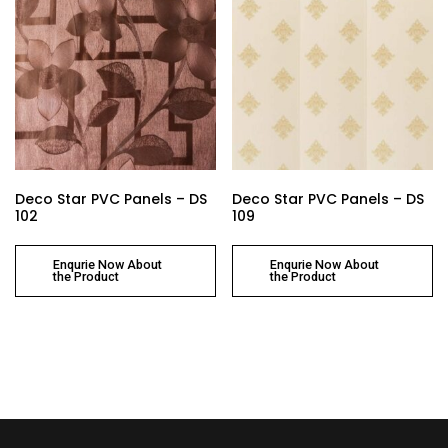
Deco Star PVC Panels – DS
Deco Star PVC Panels – DS
102
109
Enqurie Now About
Enqurie Now About
the Product
the Product