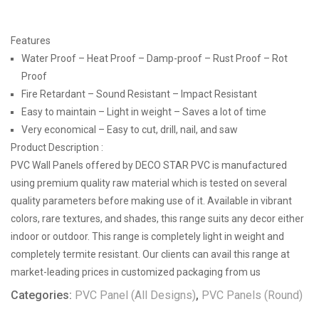
Features
Water Proof – Heat Proof – Damp-proof – Rust Proof – Rot
Proof
Fire Retardant – Sound Resistant – Impact Resistant
Easy to maintain – Light in weight – Saves a lot of time
Very economical – Easy to cut, drill, nail, and saw
Product Description :
PVC Wall Panels offered by DECO STAR PVC is manufactured
using premium quality raw material which is tested on several
quality parameters before making use of it. Available in vibrant
colors, rare textures, and shades, this range suits any decor either
indoor or outdoor. This range is completely light in weight and
completely termite resistant. Our clients can avail this range at
market-leading prices in customized packaging from us
Categories:
PVC Panel (All Designs)
,
PVC Panels (Round)