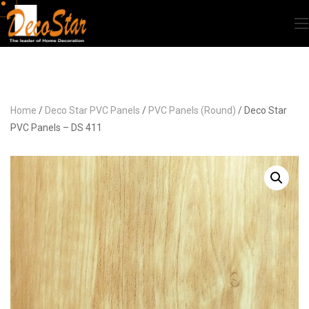
Home
/
Deco Star PVC Panels
/
PVC Panels (Round)
/ Deco Star
PVC Panels – DS 411