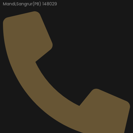
Mandi,Sangrur(PB) 148029