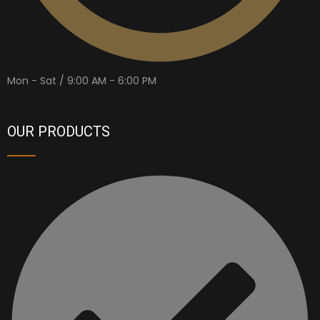
Mon - Sat / 9:00 AM - 6:00 PM
OUR PRODUCTS