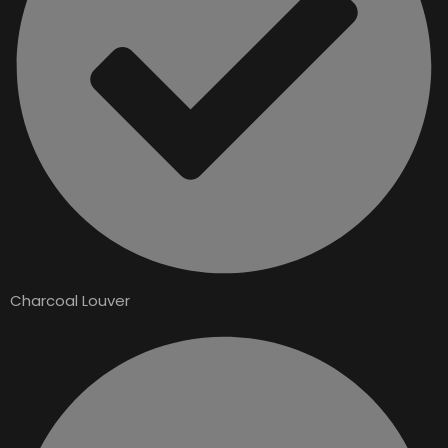
Charcoal Louver