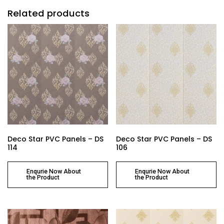
Related products
Deco Star PVC Panels – DS
Deco Star PVC Panels – DS
114
106
Enqurie Now About
Enqurie Now About
the Product
the Product