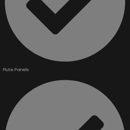
Flute Panels