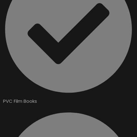
PVC Film Books