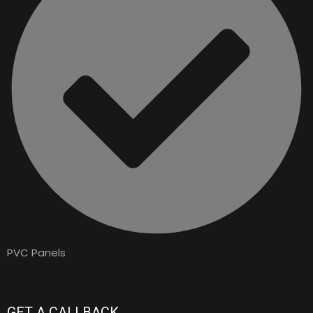
PVC Panels
GET A CALLBACK