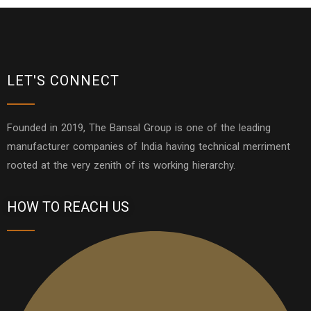
LET'S CONNECT
Founded in 2019, The Bansal Group is one of the leading
manufacturer companies of India having technical merriment
rooted at the very zenith of its working hierarchy.
HOW TO REACH US