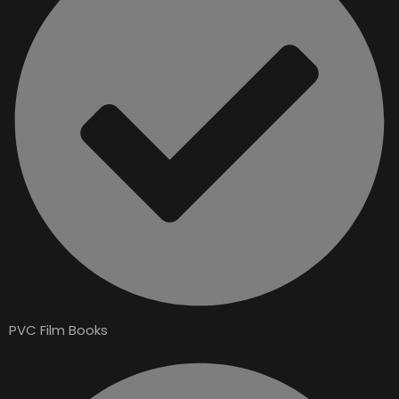
PVC Film Books