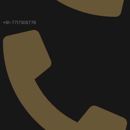
+91-7717309778