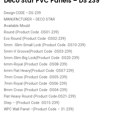
Deco Star PVC Panels – DS 239
Design CODE – DS-239
MANUFACTURER – DECO STAR
Available Mould
Round (Product Code -DS01-239)
Eco Round (Product Code -DS02-239)
5mm -Slim-Small Lock (Product Code -DS10-239)
5mm-V Groove(Product Code -DS03-239)
5mm-Slim-Big Lock(Product Code -DS20-239)
6mm-Royal (Product Code -DS08-239)
6mm Flat Heavy(Product Code -DS07-239)
7mm Cross (Product Code -DS05-239)
7mm Royal (Product Code -DS06-239)
8mm Cross (Product Code -DS04-239)
Flat Heavy Round (Product Code-DS21-239)
Step – (Product Code -DS15-239)
WPC Wall Panel –(Product Code – 31-239)