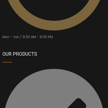
Mon - Sat / 9:00 AM - 6:00 PM
OUR PRODUCTS