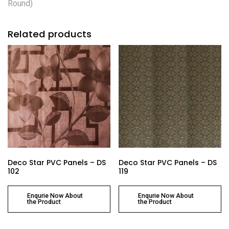
Round)
Related products
Deco Star PVC Panels – DS
Deco Star PVC Panels – DS
102
119
Enqurie Now About
Enqurie Now About
the Product
the Product