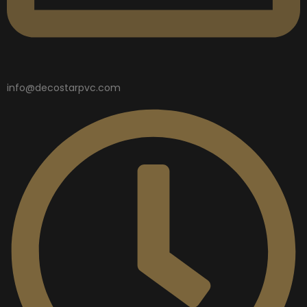
info@decostarpvc.com