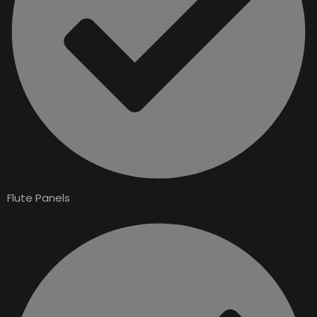
Flute Panels