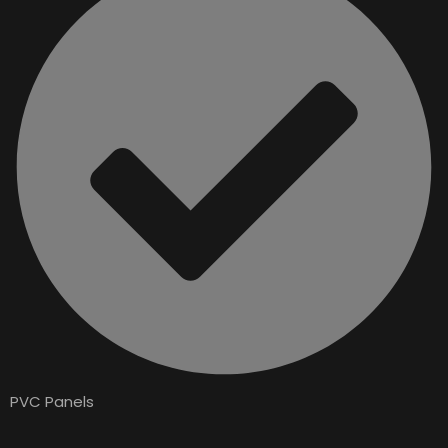
PVC Panels