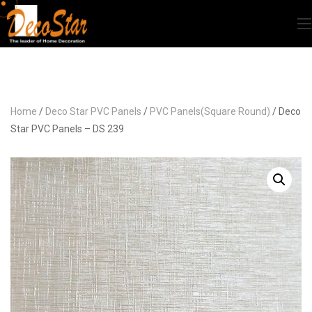
Home
/
Deco Star PVC Panels
/
PVC Panels(Square Round)
/ Deco
Star PVC Panels – DS 239