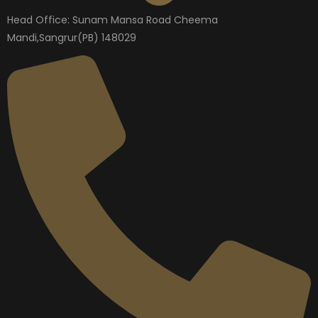
Head Office: Sunam Mansa Road Cheema
Mandi,Sangrur(PB) 148029