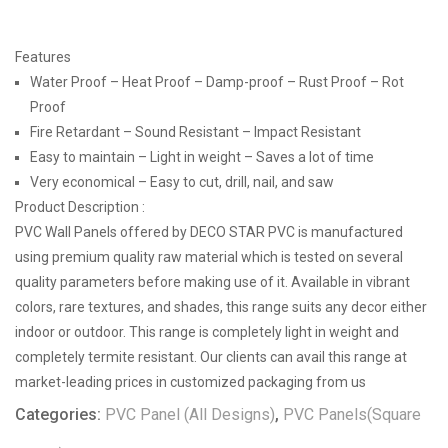
Features
Water Proof – Heat Proof – Damp-proof – Rust Proof – Rot
Proof
Fire Retardant – Sound Resistant – Impact Resistant
Easy to maintain – Light in weight – Saves a lot of time
Very economical – Easy to cut, drill, nail, and saw
Product Description :
PVC Wall Panels offered by DECO STAR PVC is manufactured
using premium quality raw material which is tested on several
quality parameters before making use of it. Available in vibrant
colors, rare textures, and shades, this range suits any decor either
indoor or outdoor. This range is completely light in weight and
completely termite resistant. Our clients can avail this range at
market-leading prices in customized packaging from us
Categories:
PVC Panel (All Designs)
,
PVC Panels(Square