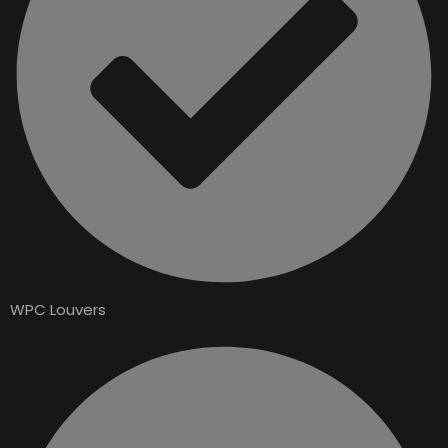
WPC Louvers