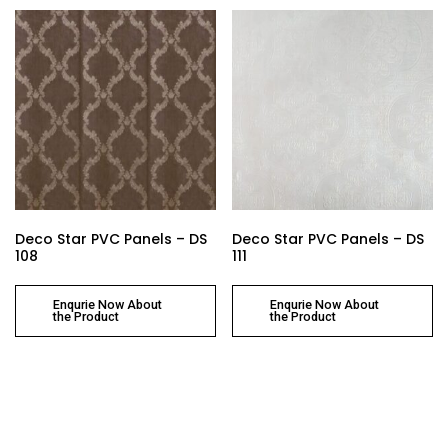
Deco Star PVC Panels – DS
Deco Star PVC Panels – DS
108
111
Enqurie Now About
Enqurie Now About
the Product
the Product