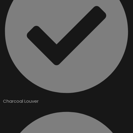
Charcoal Louver