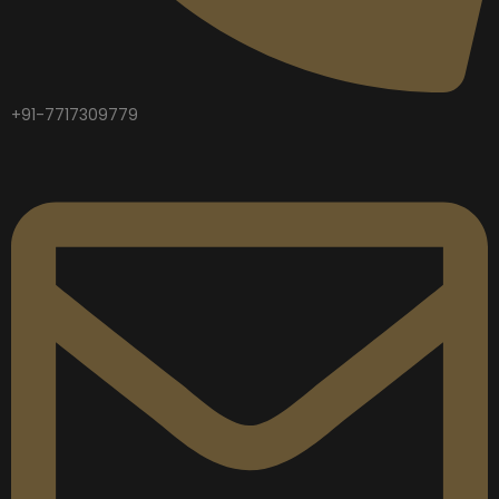
+91-7717309779