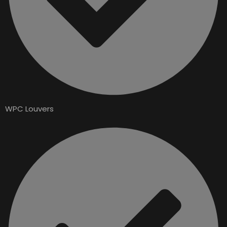
WPC Louvers