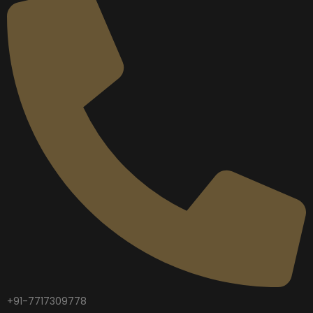
+91-7717309778