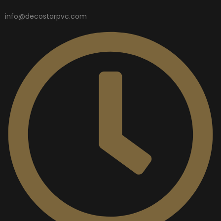
info@decostarpvc.com