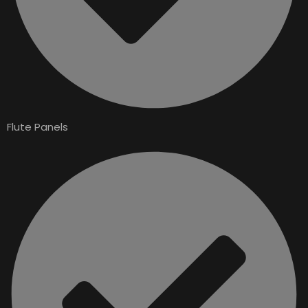
Flute Panels