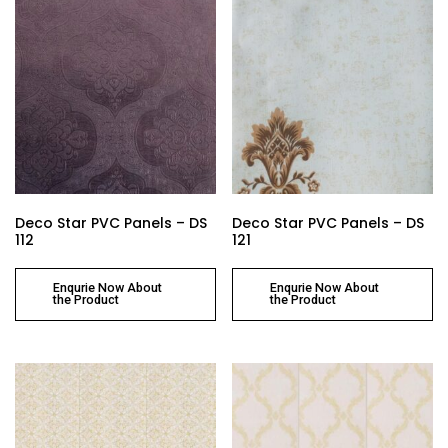
Deco Star PVC Panels – DS
Deco Star PVC Panels – DS
112
121
Enqurie Now About
Enqurie Now About
the Product
the Product