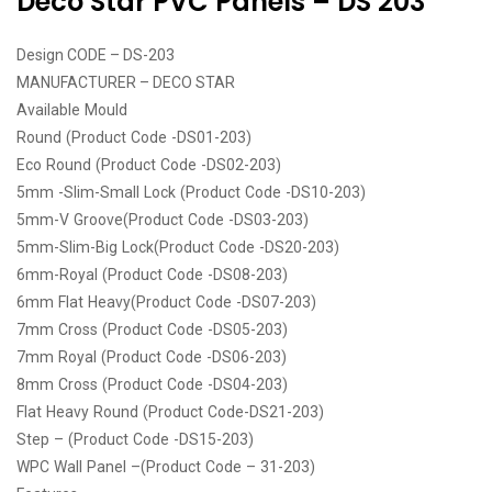
Deco Star PVC Panels – DS 203
Design CODE – DS-203
MANUFACTURER – DECO STAR
Available Mould
Round (Product Code -DS01-203)
Eco Round (Product Code -DS02-203)
5mm -Slim-Small Lock (Product Code -DS10-203)
5mm-V Groove(Product Code -DS03-203)
5mm-Slim-Big Lock(Product Code -DS20-203)
6mm-Royal (Product Code -DS08-203)
6mm Flat Heavy(Product Code -DS07-203)
7mm Cross (Product Code -DS05-203)
7mm Royal (Product Code -DS06-203)
8mm Cross (Product Code -DS04-203)
Flat Heavy Round (Product Code-DS21-203)
Step – (Product Code -DS15-203)
WPC Wall Panel –(Product Code – 31-203)