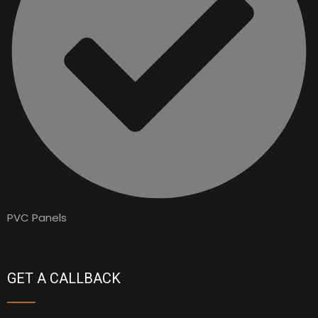
PVC Panels
GET A CALLBACK