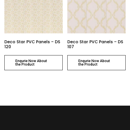
Deco Star PVC Panels – DS
Deco Star PVC Panels – DS
120
107
Enqurie Now About
Enqurie Now About
the Product
the Product