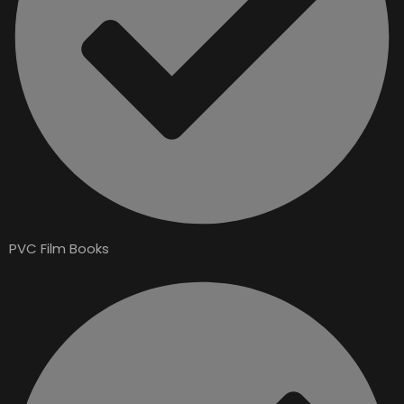
PVC Film Books