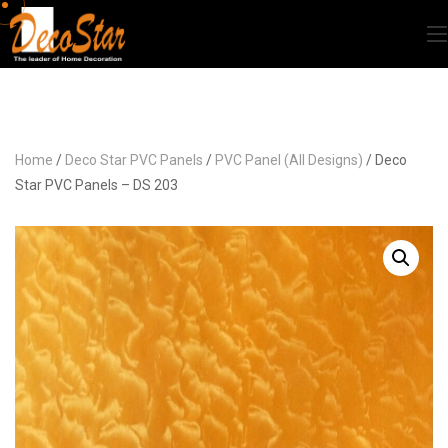
Home
/
Deco Star PVC Panels
/
PVC Panel (All Designs)
/ Deco
Star PVC Panels – DS 203