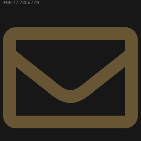
+91-7717309779