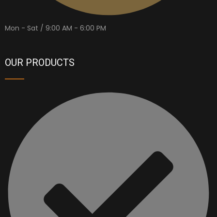
Mon - Sat / 9:00 AM - 6:00 PM
OUR PRODUCTS