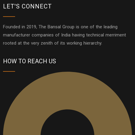
LET'S CONNECT
Founded in 2019, The Bansal Group is one of the leading
manufacturer companies of India having technical merriment
rooted at the very zenith of its working hierarchy.
HOW TO REACH US