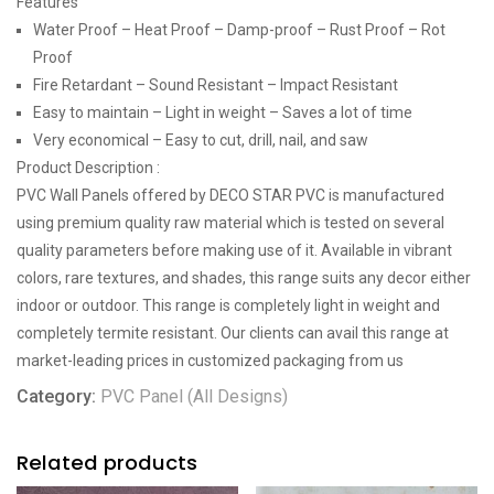
Features
Water Proof – Heat Proof – Damp-proof – Rust Proof – Rot
Proof
Fire Retardant – Sound Resistant – Impact Resistant
Easy to maintain – Light in weight – Saves a lot of time
Very economical – Easy to cut, drill, nail, and saw
Product Description :
PVC Wall Panels offered by DECO STAR PVC is manufactured
using premium quality raw material which is tested on several
quality parameters before making use of it. Available in vibrant
colors, rare textures, and shades, this range suits any decor either
indoor or outdoor. This range is completely light in weight and
completely termite resistant. Our clients can avail this range at
market-leading prices in customized packaging from us
Category:
PVC Panel (All Designs)
Related products