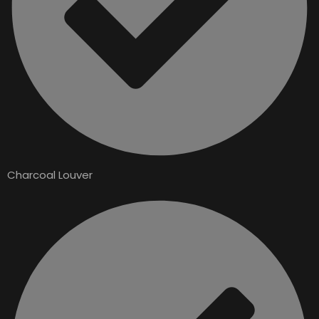
Charcoal Louver