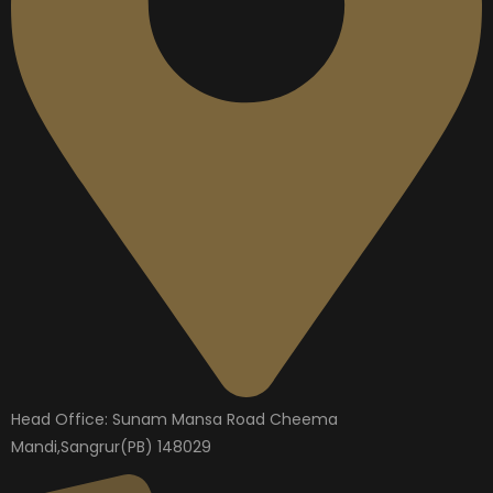
Head Office: Sunam Mansa Road Cheema
Mandi,Sangrur(PB) 148029