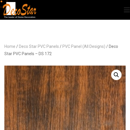
Home
/
Deco Star PVC Panels
/
PVC Panel (All Designs)
/ Deco
Star PVC Panels – DS 172