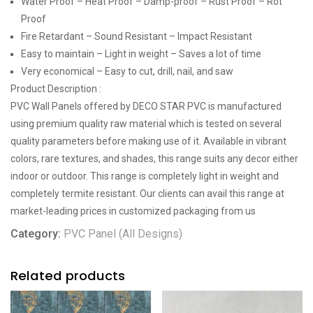
Water Proof – Heat Proof – Damp-proof – Rust Proof – Rot
Proof
Fire Retardant – Sound Resistant – Impact Resistant
Easy to maintain – Light in weight – Saves a lot of time
Very economical – Easy to cut, drill, nail, and saw
Product Description :
PVC Wall Panels offered by DECO STAR PVC is manufactured
using premium quality raw material which is tested on several
quality parameters before making use of it. Available in vibrant
colors, rare textures, and shades, this range suits any decor either
indoor or outdoor. This range is completely light in weight and
completely termite resistant. Our clients can avail this range at
market-leading prices in customized packaging from us
Category:
PVC Panel (All Designs)
Related products