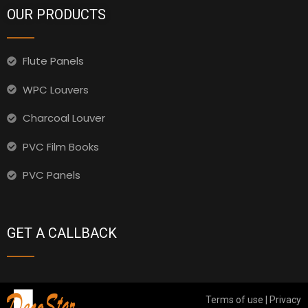
OUR PRODUCTS
Flute Panels
WPC Louvers
Charcoal Louver
PVC Film Books
PVC Panels
GET A CALLBACK
Terms of use | Privacy