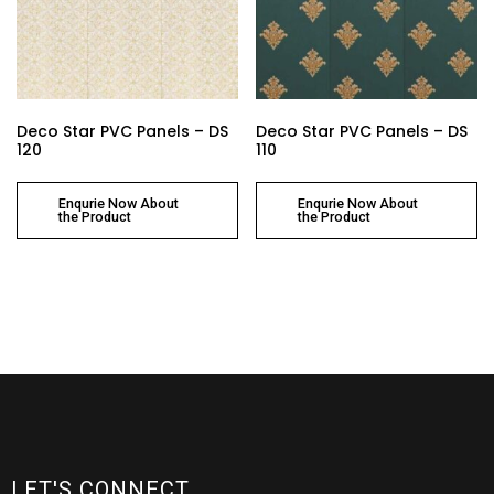
Deco Star PVC Panels – DS
Deco Star PVC Panels – DS
120
110
Enqurie Now About
Enqurie Now About
the Product
the Product
LET'S CONNECT