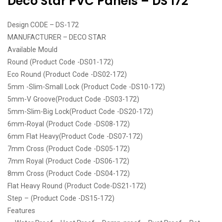
Deco Star PVC Panels – DS 172
Design CODE – DS-172
MANUFACTURER – DECO STAR
Available Mould
Round (Product Code -DS01-172)
Eco Round (Product Code -DS02-172)
5mm -Slim-Small Lock (Product Code -DS10-172)
5mm-V Groove(Product Code -DS03-172)
5mm-Slim-Big Lock(Product Code -DS20-172)
6mm-Royal (Product Code -DS08-172)
6mm Flat Heavy(Product Code -DS07-172)
7mm Cross (Product Code -DS05-172)
7mm Royal (Product Code -DS06-172)
8mm Cross (Product Code -DS04-172)
Flat Heavy Round (Product Code-DS21-172)
Step – (Product Code -DS15-172)
Features