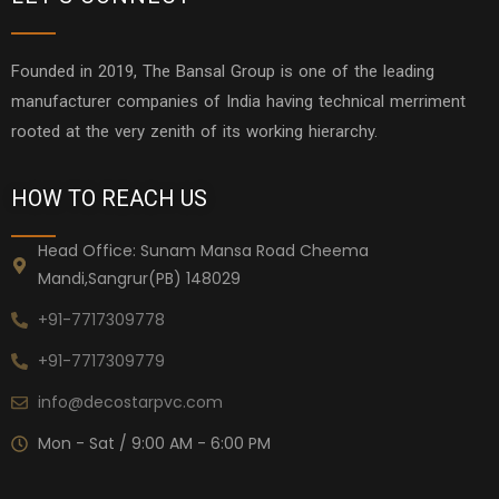
Founded in 2019, The Bansal Group is one of the leading
manufacturer companies of India having technical merriment
rooted at the very zenith of its working hierarchy.
HOW TO REACH US
Head Office: Sunam Mansa Road Cheema
Mandi,Sangrur(PB) 148029
+91-7717309778
+91-7717309779
info@decostarpvc.com
Mon - Sat / 9:00 AM - 6:00 PM