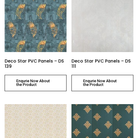
Deco Star PVC Panels – DS
Deco Star PVC Panels – DS
139
111
Enqurie Now About
Enqurie Now About
the Product
the Product