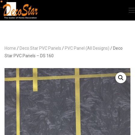
Home
/
Deco Star PVC Panels
/
PVC Panel (All Designs)
/ Deco
Star PVC Panels – DS 160