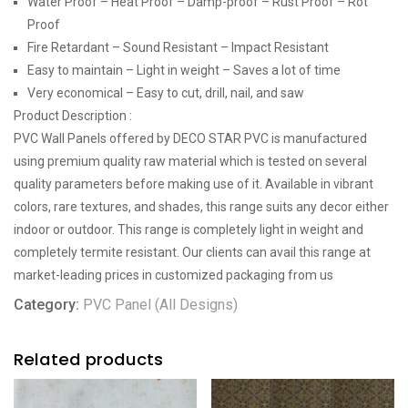
Water Proof – Heat Proof – Damp-proof – Rust Proof – Rot
Proof
Fire Retardant – Sound Resistant – Impact Resistant
Easy to maintain – Light in weight – Saves a lot of time
Very economical – Easy to cut, drill, nail, and saw
Product Description :
PVC Wall Panels offered by DECO STAR PVC is manufactured
using premium quality raw material which is tested on several
quality parameters before making use of it. Available in vibrant
colors, rare textures, and shades, this range suits any decor either
indoor or outdoor. This range is completely light in weight and
completely termite resistant. Our clients can avail this range at
market-leading prices in customized packaging from us
Category:
PVC Panel (All Designs)
Related products