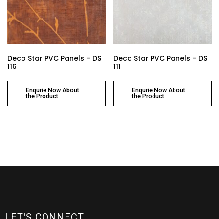
Deco Star PVC Panels – DS
Deco Star PVC Panels – DS
116
111
Enqurie Now About
Enqurie Now About
the Product
the Product
LET'S CONNECT