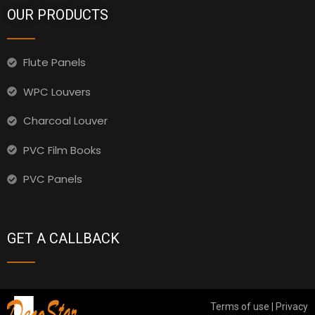
OUR PRODUCTS
Flute Panels
WPC Louvers
Charcoal Louver
PVC Film Books
PVC Panels
GET A CALLBACK
Terms of use | Privacy