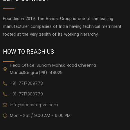
Founded in 2019, The Bansal Group is one of the leading
manufacturer companies of India having technical merriment
rooted at the very zenith of its working hierarchy.
HOW TO REACH US
Head Office: Sunam Mansa Road Cheema
Mandi,Sangrur(PB) 148029
+91-7717309778
+91-7717309779
info@decostarpvc.com
Mon - Sat / 9:00 AM - 6:00 PM