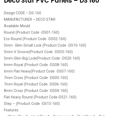
Deco Star PVC Panels – DS 160
Design CODE – DS-160
MANUFACTURER – DECO STAR
Available Mould
Round (Product Code -DS01-160)
Eco Round (Product Code -DS02-160)
5mm -Slim-Small Lock (Product Code -DS10-160)
5mm-V Groove(Product Code -DS03-160)
5mm-Slim-Big Lock(Product Code -DS20-160)
6mm-Royal (Product Code -DS08-160)
6mm Flat Heavy(Product Code -DS07-160)
7mm Cross (Product Code -DS05-160)
7mm Royal (Product Code -DS06-160)
8mm Cross (Product Code -DS04-160)
Flat Heavy Round (Product Code-DS21-160)
Step – (Product Code -DS15-160)
Features