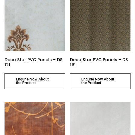
Deco Star PVC Panels – DS
Deco Star PVC Panels – DS
121
119
Enqurie Now About
Enqurie Now About
the Product
the Product