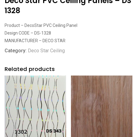
Deco Star PVC Ceiling Panels – DS
1328
Product – DecoStar PVC Ceiling Panel
Design CODE – DS-1328
MANUFACTURER – DECO STAR
Category:
Deco Star Ceiling
Related products