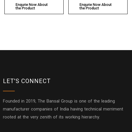
Enqurie Now About
Enqurie Now About
the Product
the Product
LET'S CONNECT
Founded in 2019, The Bansal Group is one of the leading
manufacturer companies of India having technical merriment
rooted at the very zenith of its working hierarchy.