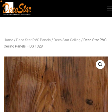
Home
/
Deco Star PVC Panels
/
Deco Star Ceiling
/ Deco Star PVC
Ceiling Panels – DS 1328