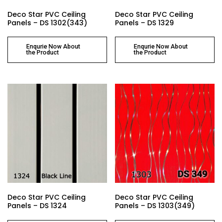
Deco Star PVC Ceiling
Deco Star PVC Ceiling
Panels – DS 1302(343)
Panels – DS 1329
Enqurie Now About
Enqurie Now About
the Product
the Product
Deco Star PVC Ceiling
Deco Star PVC Ceiling
Panels – DS 1324
Panels – DS 1303(349)