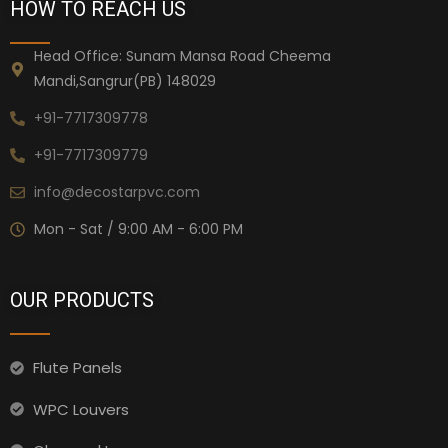
HOW TO REACH US
Head Office: Sunam Mansa Road Cheema
Mandi,Sangrur(PB) 148029
+91-7717309778
+91-7717309779
info@decostarpvc.com
Mon - Sat / 9:00 AM - 6:00 PM
OUR PRODUCTS
Flute Panels
WPC Louvers