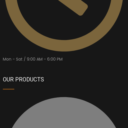
Mon - Sat / 9:00 AM - 6:00 PM
OUR PRODUCTS