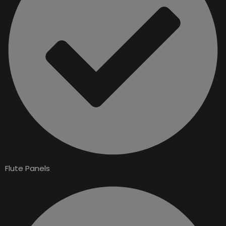
Flute Panels