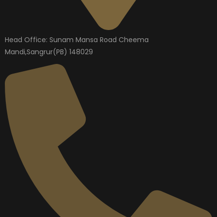
Head Office: Sunam Mansa Road Cheema
Mandi,Sangrur(PB) 148029