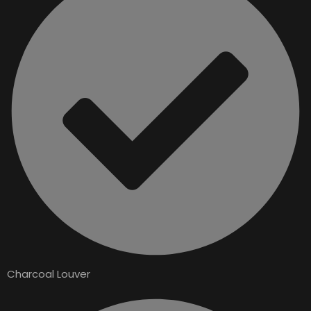
Charcoal Louver