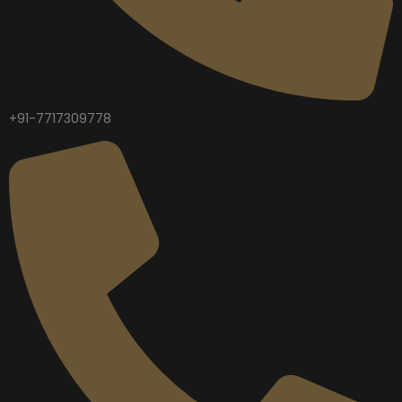
+91-7717309778