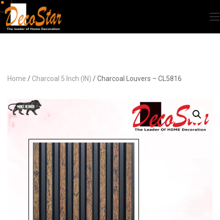
Home
/
Charcoal 5 Inch (IN)
/ Charcoal Louvers – CL5816