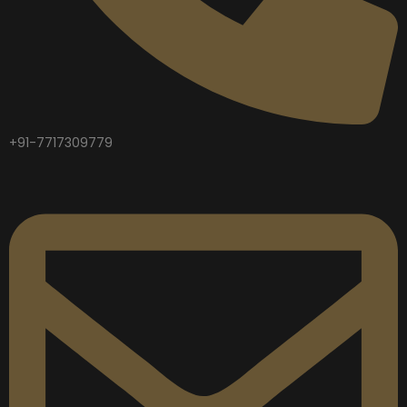
+91-7717309779