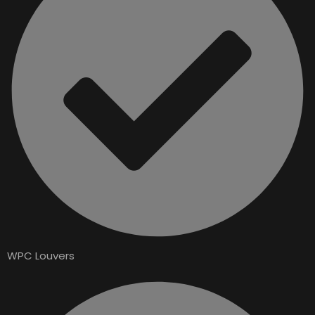
WPC Louvers