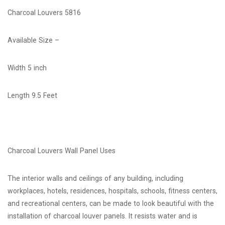
Charcoal Louvers 5816
Available Size –
Width 5 inch
Length 9.5 Feet
Charcoal Louvers Wall Panel Uses
The interior walls and ceilings of any building, including
workplaces, hotels, residences, hospitals, schools, fitness centers,
and recreational centers, can be made to look beautiful with the
installation of charcoal louver panels. It resists water and is