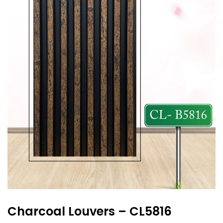
Charcoal Louvers – CL5816