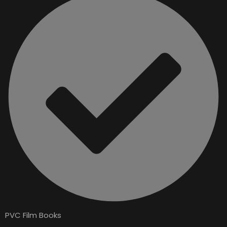
PVC Film Books