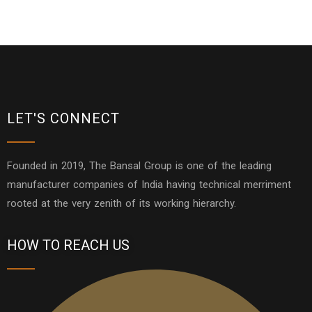
LET'S CONNECT
Founded in 2019, The Bansal Group is one of the leading
manufacturer companies of India having technical merriment
rooted at the very zenith of its working hierarchy.
HOW TO REACH US