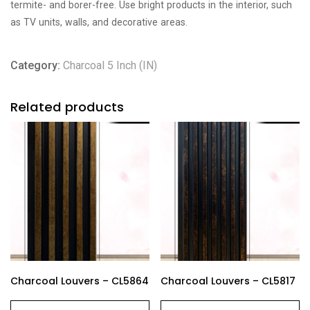
termite- and borer-free. Use bright products in the interior, such
as TV units, walls, and decorative areas.
Category:
Charcoal 5 Inch (IN)
Related products
Charcoal Louvers – CL5864
Charcoal Louvers – CL5817