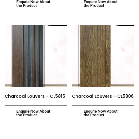
Enqurie Now About
Enqurie Now About
the Product
the Product
Charcoal Louvers – CL5815
Charcoal Louvers – CL5806
Enqurie Now About
Enqurie Now About
the Product
the Product