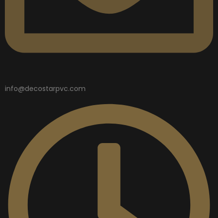
info@decostarpvc.com