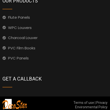
OUR PRODUCTS
Flute Panels
WPC Louvers
Charcoal Louver
PVC Film Books
PVC Panels
GET A CALLBACK
Terms of use | Privacy
Environmental Policy