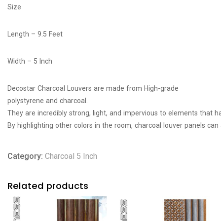
Size
Length – 9.5 Feet
Width – 5 Inch
Decostar Charcoal Louvers are made from High-grade
polystyrene
and
charcoal
.
They
are
incredibly
strong,
light,
and
impervious
to
elements
that
h
By
highlighting
other
colors
in
the
room,
charcoal
louver
panels
can
Category:
Charcoal 5 Inch
Related products