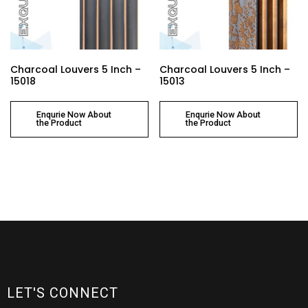
Charcoal Louvers 5 Inch –
Charcoal Louvers 5 Inch –
15018
15013
Enqurie Now About
Enqurie Now About
the Product
the Product
LET'S CONNECT