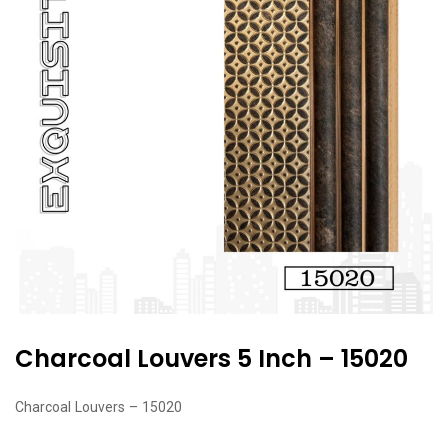
Charcoal Louvers 5 Inch – 15020
Charcoal Louvers – 15020