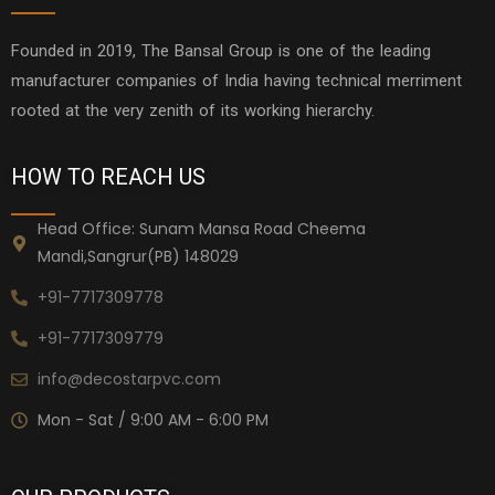
Founded in 2019, The Bansal Group is one of the leading
manufacturer companies of India having technical merriment
rooted at the very zenith of its working hierarchy.
HOW TO REACH US
Head Office: Sunam Mansa Road Cheema
Mandi,Sangrur(PB) 148029
+91-7717309778
+91-7717309779
info@decostarpvc.com
Mon - Sat / 9:00 AM - 6:00 PM