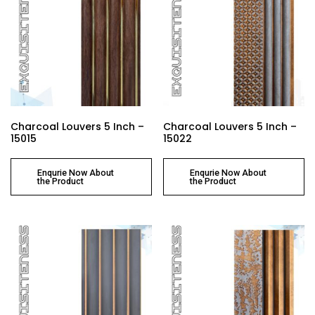
Charcoal Louvers 5 Inch –
Charcoal Louvers 5 Inch –
15015
15022
Enqurie Now About
Enqurie Now About
the Product
the Product