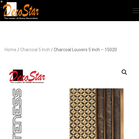
Home
/
Charcoal 5 Inch
/ Charcoal Louvers 5 Inch – 15020