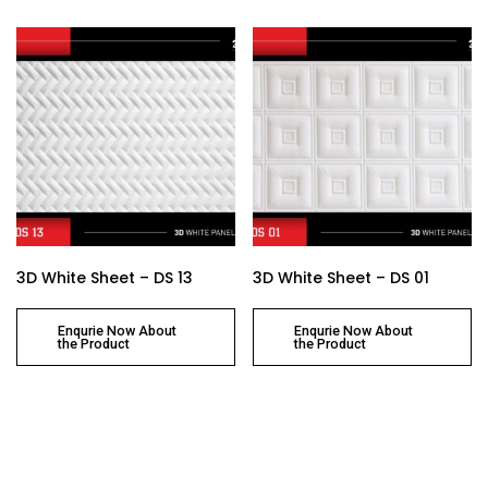
3D White Sheet – DS 13
3D White Sheet – DS 01
Enqurie Now About
Enqurie Now About
the Product
the Product