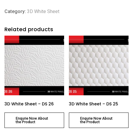
Category:
3D White Sheet
Related products
3D White Sheet – DS 26
3D White Sheet – DS 25
Enqurie Now About
Enqurie Now About
the Product
the Product