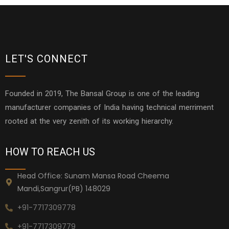
LET'S CONNECT
Founded in 2019, The Bansal Group is one of the leading
manufacturer companies of India having technical merriment
rooted at the very zenith of its working hierarchy.
HOW TO REACH US
Head Office: Sunam Mansa Road Cheema
Mandi,Sangrur(PB) 148029
+91-7717309778
+91-7717309779