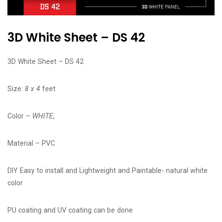
3D White Sheet – DS 42
3D White Sheet – DS 42
Size:
8 x 4
feet
Color –
WHITE
,
Material – PVC
DIY Easy to install and Lightweight and Paintable- natural white
color
PU coating and UV coating can be done