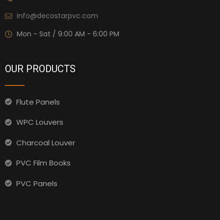
info@decostarpvc.com
Mon - Sat / 9:00 AM - 6:00 PM
OUR PRODUCTS
Flute Panels
WPC Louvers
Charcoal Louver
PVC Film Books
PVC Panels