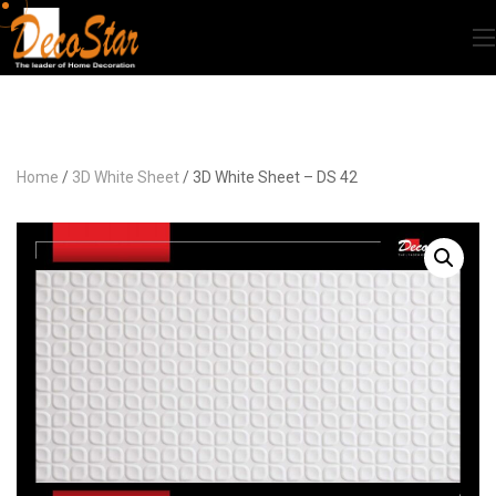
Home
/
3D White Sheet
/ 3D White Sheet – DS 42