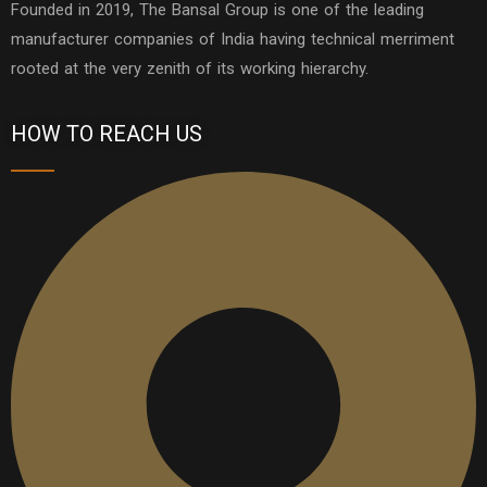
Founded in 2019, The Bansal Group is one of the leading
manufacturer companies of India having technical merriment
rooted at the very zenith of its working hierarchy.
HOW TO REACH US