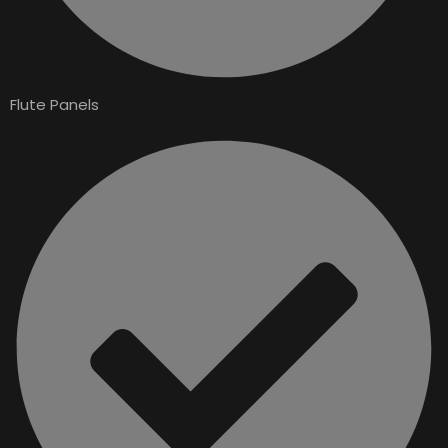
Flute Panels