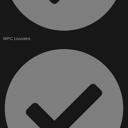
WPC Louvers