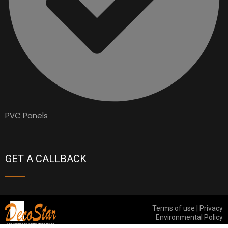
PVC Panels
GET A CALLBACK
Terms of use | Privacy
Environmental Policy