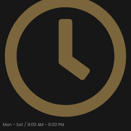
Mon - Sat / 9:00 AM - 6:00 PM