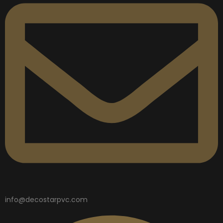
info@decostarpvc.com