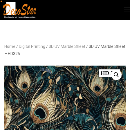
Home
/
Digital Printing
/
3D UV Marble Sheet
/ 3D UV Marble Sheet
– HD325