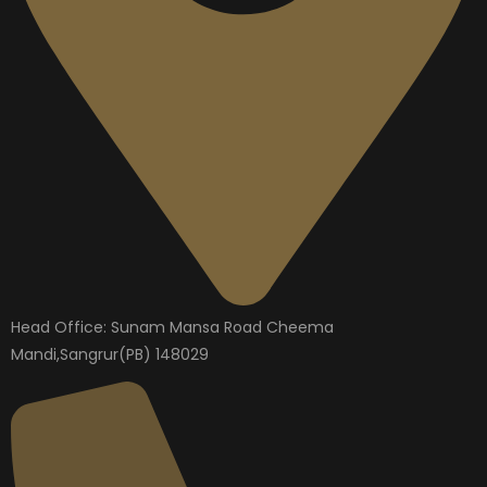
Head Office: Sunam Mansa Road Cheema
Mandi,Sangrur(PB) 148029