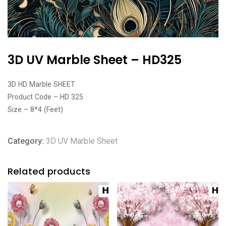
3D UV Marble Sheet – HD325
3D HD Marble SHEET
Product Code – HD 325
Size – 8*4 (Feet)
Category:
3D UV Marble Sheet
Related products