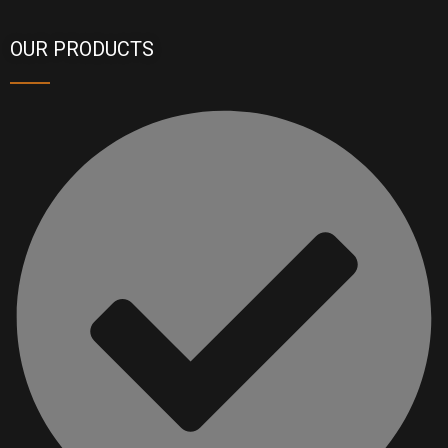
OUR PRODUCTS