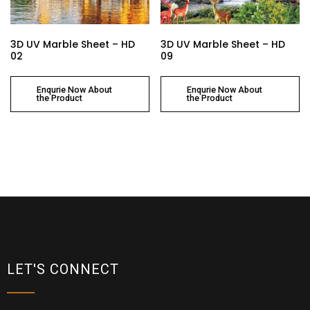
3D UV Marble Sheet – HD
3D UV Marble Sheet – HD
02
09
Enqurie Now About
Enqurie Now About
the Product
the Product
LET'S CONNECT