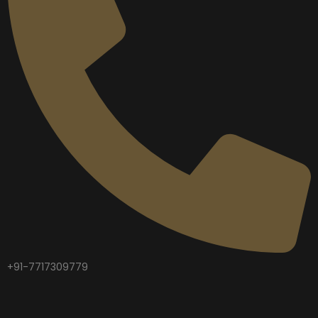
+91-7717309779