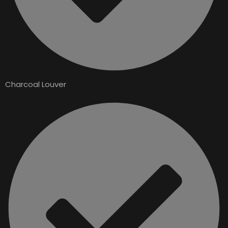
Charcoal Louver