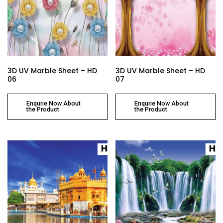
3D UV Marble Sheet – HD
3D UV Marble Sheet – HD
06
07
Enqurie Now About
Enqurie Now About
the Product
the Product