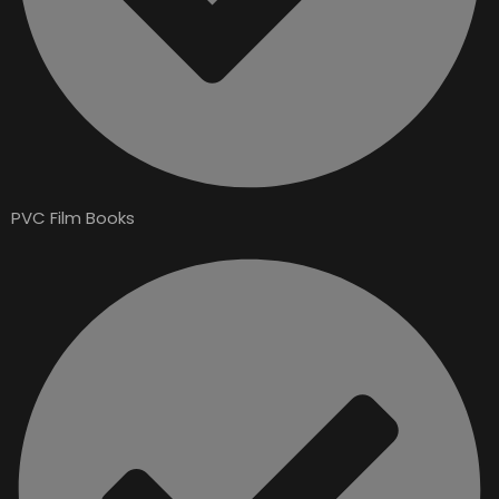
PVC Film Books