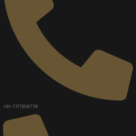
+91-7717309778