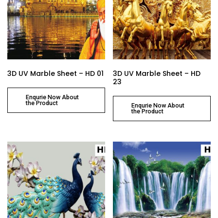
3D UV Marble Sheet – HD 01
3D UV Marble Sheet – HD
23
Enqurie Now About
the Product
Enqurie Now About
the Product