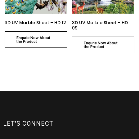
3D UV Marble Sheet – HD 12
3D UV Marble Sheet – HD
09
Enqurie Now About
the Product
Enqurie Now About
the Product
LET'S CONNECT