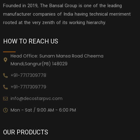
Founded in 2019, The Bansal Group is one of the leading
manufacturer companies of India having technical merriment
rooted at the very zenith of its working hierarchy.
HOW TO REACH US
Head Office: Sunam Mansa Road Cheema
Mandi,Sangrur(PB) 148029
+91-7717309778
+91-7717309779
info@decostarpvc.com
Mon - Sat / 9:00 AM - 6:00 PM
OUR PRODUCTS