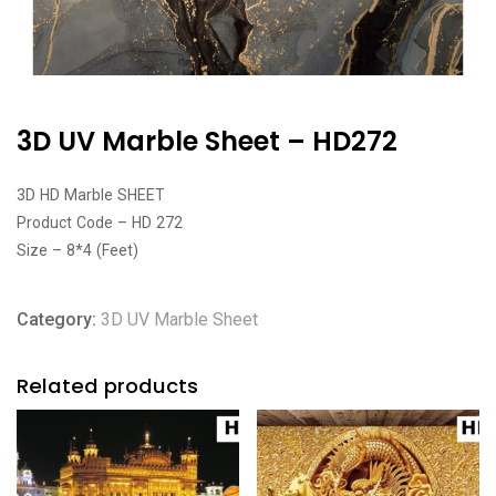
3D UV Marble Sheet – HD272
3D HD Marble SHEET
Product Code – HD 272
Size – 8*4 (Feet)
Category:
3D UV Marble Sheet
Related products