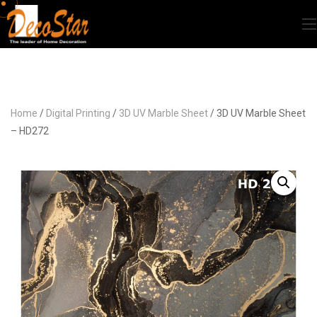
Home
/
Digital Printing
/
3D UV Marble Sheet
/ 3D UV Marble Sheet
– HD272