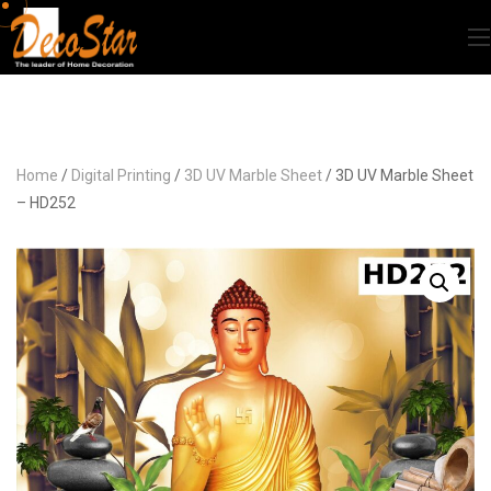
Home
/
Digital Printing
/
3D UV Marble Sheet
/ 3D UV Marble Sheet
– HD252