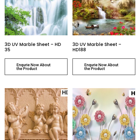
3D UV Marble Sheet – HD
3D UV Marble Sheet –
35
HD188
Enqurie Now About
Enqurie Now About
the Product
the Product