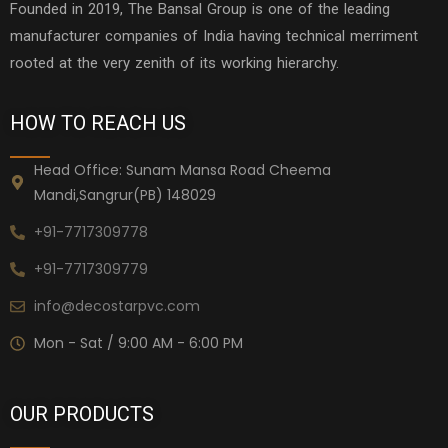
Founded in 2019, The Bansal Group is one of the leading
manufacturer companies of India having technical merriment
rooted at the very zenith of its working hierarchy.
HOW TO REACH US
Head Office: Sunam Mansa Road Cheema
Mandi,Sangrur(PB) 148029
+91-7717309778
+91-7717309779
info@decostarpvc.com
Mon - Sat / 9:00 AM - 6:00 PM
OUR PRODUCTS