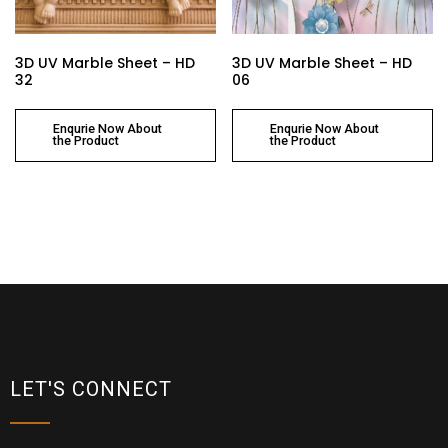
3D UV Marble Sheet – HD
3D UV Marble Sheet – HD
32
06
Enqurie Now About
Enqurie Now About
the Product
the Product
LET'S CONNECT