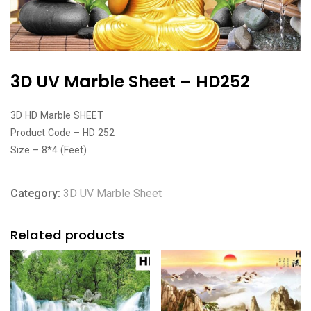
3D UV Marble Sheet – HD252
3D HD Marble SHEET
Product Code – HD 252
Size – 8*4 (Feet)
Category:
3D UV Marble Sheet
Related products