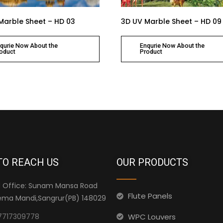
Marble Sheet – HD 03
3D UV Marble Sheet – HD 09
qurie Now About the
Enqurie Now About the
oduct
Product
TO REACH US
OUR PRODUCTS
 Office: Sunam Mansa Road
Flute Panels
ma Mandi,Sangrur(PB) 148029
WPC Louvers
7717309778