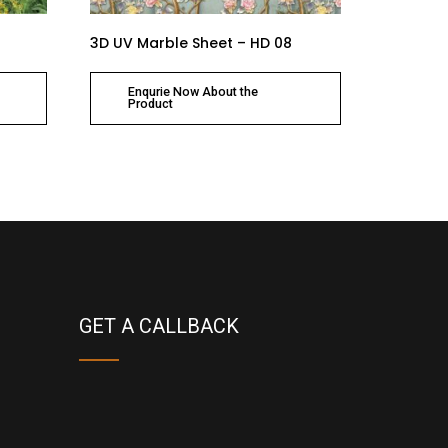
3D UV Marble Sheet – HD 08
Enqurie Now About the
Product
GET A CALLBACK