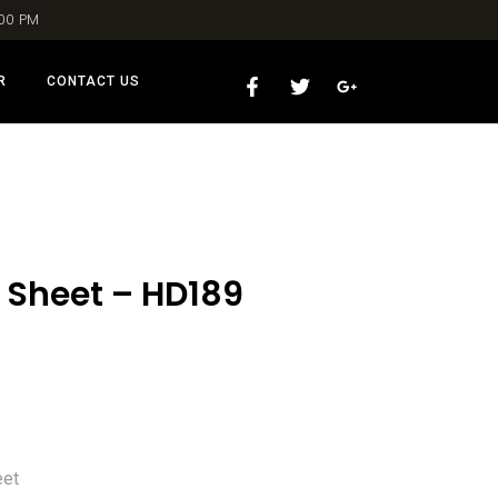
:00 PM
R
CONTACT US
 Sheet – HD189
eet