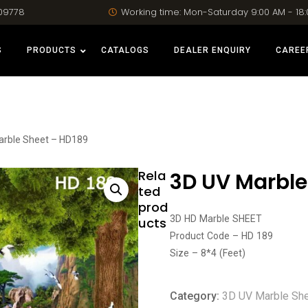
09778
Working time: Mon-Saturday 9:00 AM - 18
S
PRODUCTS
CATALOGS
DEALER ENQUIRY
CAREE
arble Sheet – HD189
Rela
3D UV Marble
ted
prod
3D HD Marble SHEET
ucts
Product Code – HD 189
Size – 8*4 (Feet)
Category:
3D UV Marble Sh