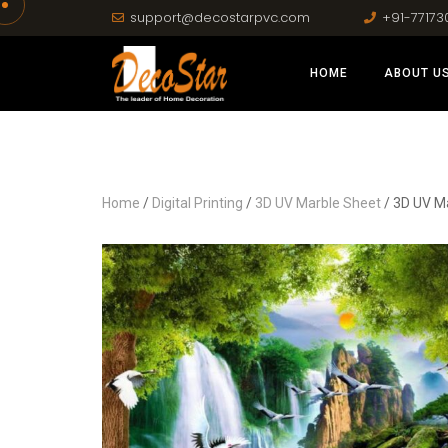
support@decostarpvc.com
+91-77173
HOME
ABOUT U
Home
/
Digital Printing
/
3D UV Marble Sheet
/ 3D UV M