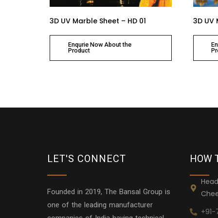
3D UV Marble Sheet – HD 01
3D UV 
Enqurie Now About the
En
Product
Pr
LET'S CONNECT
HOW 
Head
Founded in 2019, The Bansal Group is
Chee
one of the leading manufacturer
+91-